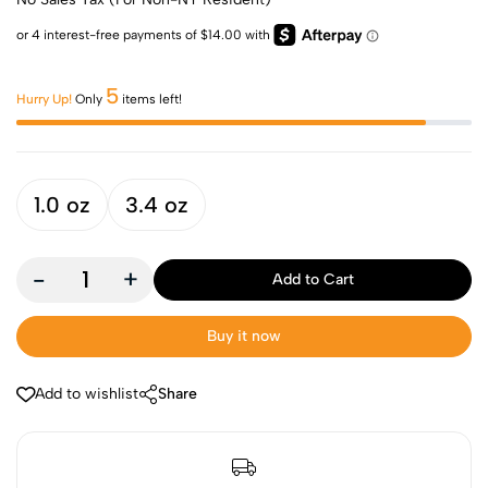
5
Hurry Up!
Only
items left!
1.0 oz
3.4 oz
-
+
Add to Cart
Buy it now
Add to wishlist
Share