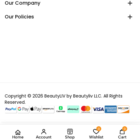
Our Company
Our Policies
Copyright © 2026 BeautyLIV by Beautyliv LLC. All Rights
Reserved.
0
0
Home
Account
Shop
Wishlist
Cart