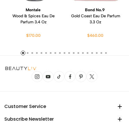
Montale
Bond No.9
Wood & Spices Eau De
Gold Coast Eau De Parfum
Parfum 3.4 Oz
3.3 Oz
$170.00
$460.00
Customer Service
Subscribe Newsletter