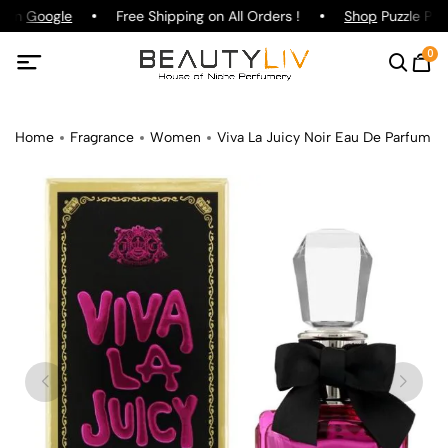
g on
Google
Free Shipping on All Orders !
Shop
Puzzle Parf
0
Home
Fragrance
Women
Viva La Juicy Noir Eau De Parfum