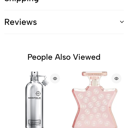
Reviews
People Also Viewed