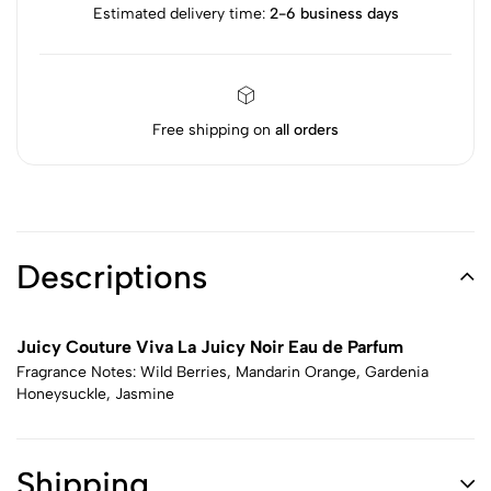
Estimated delivery time:
2-6 business days
Free shipping on
all orders
Descriptions
Juicy Couture Viva La Juicy Noir Eau de Parfum
Fragrance Notes: Wild Berries, Mandarin Orange, Gardenia
Honeysuckle, Jasmine
Shipping