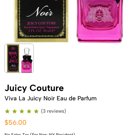
Juicy Couture
Viva La Juicy Noir Eau de Parfum
(3 reviews)
$56.00
No Sales Tax (For Non-NY Resident)