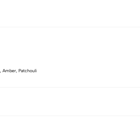
, Amber, Patchouli