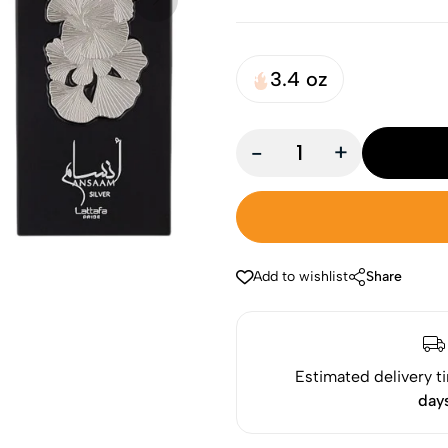
3.4 oz
-
+
Add to wishlist
Share
Estimated delivery t
day