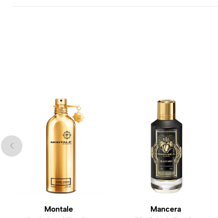
Montale
Mancera