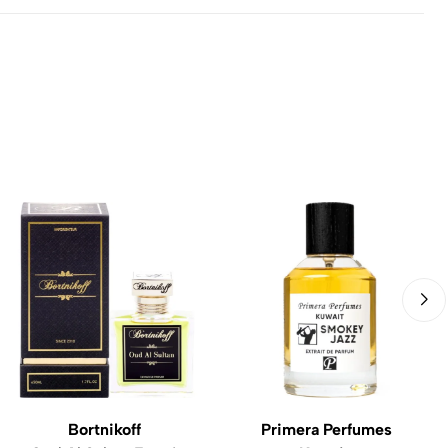
Bortnikoff
Primera Perfumes