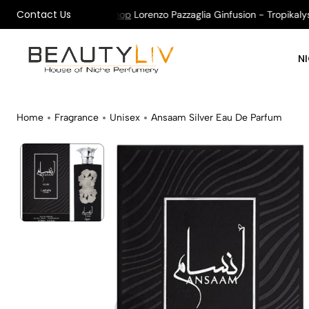
Contact Us
on All Orders !
Shop
Lorenzo Pazzaglia Ginfusion - Tropikalys K
N
Home
Fragrance
Unisex
Ansaam Silver Eau De Parfum