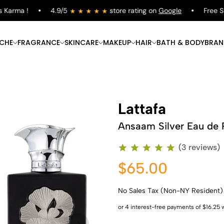
arma !
4.9/5
store rating on
Google
Free Ship
ICHE
FRAGRANCE
SKINCARE
MAKEUP
HAIR
BATH & BODY
BRAN
Lattafa
Ansaam Silver Eau de 
(3 reviews)
$65.00
No Sales Tax (Non-NY Resident)
Shop Now
Shop Now
Shop Now
Shop Now