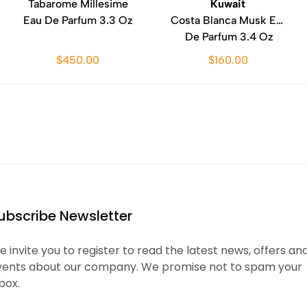
Tabarome Millesime
Kuwait
Eau De Parfum 3.3 Oz
Costa Blanca Musk Eau
De Parfum 3.4 Oz
$450.00
$160.00
ubscribe Newsletter
 invite you to register to read the latest news, offers an
vents about our company. We promise not to spam your
box.