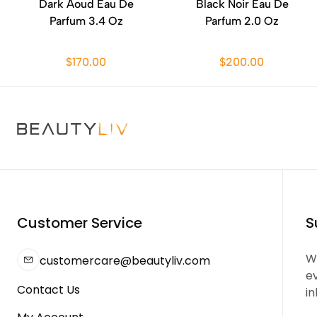
Dark Aoud Eau De
Black Noir Eau De
Parfum 3.4 Oz
Parfum 2.0 Oz
$170.00
$200.00
Customer Service
S
We
customercare@beautyliv.com
e
Contact Us
in