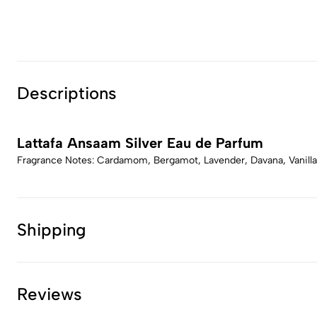
Descriptions
Lattafa Ansaam Silver Eau de Parfum
Fragrance Notes: Cardamom, Bergamot, Lavender, Davana, Vanilla
Shipping
Reviews