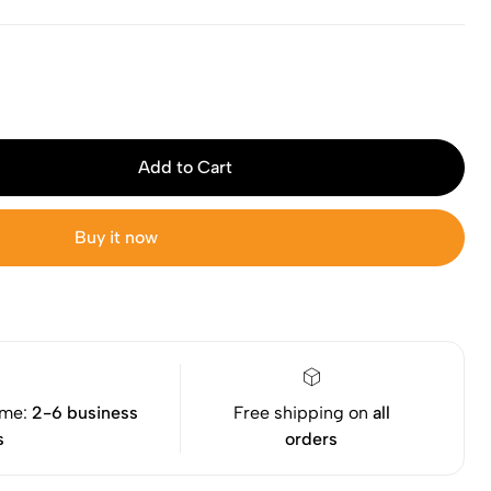
Add to Cart
Buy it now
ime:
2-6 business
Free shipping on
all
s
orders