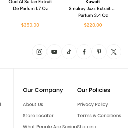
Oud Al Sultan Extrait
Kuwait
De Parfum 1.7 Oz
Smokey Jazz Extrait De
Parfum 3.4 Oz
$350.00
$220.00
Our Company
Our Policies
d
About Us
Privacy Policy
Store Locator
Terms & Conditions
What People Are Saying
Shipping