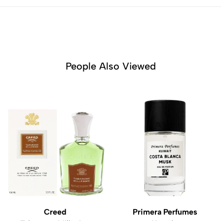
People Also Viewed
Creed
Primera Perfumes