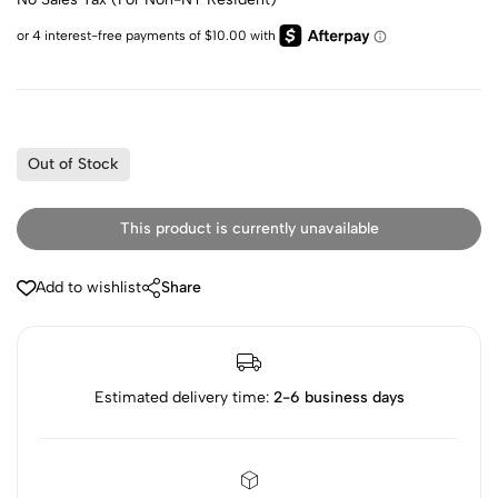
Out of Stock
This product is currently unavailable
Add to wishlist
Share
Estimated delivery time:
2-6 business days