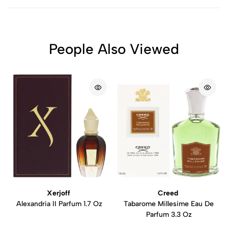
People Also Viewed
Xerjoff
Creed
Alexandria II Parfum 1.7 Oz
Tabarome Millesime Eau De
Parfum 3.3 Oz