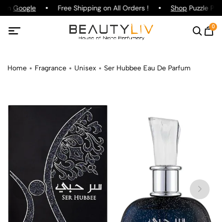
g on
Google
Free Shipping on All Orders !
Shop
Puzzle Parf
0
Home
Fragrance
Unisex
Ser Hubbee Eau De Parfum