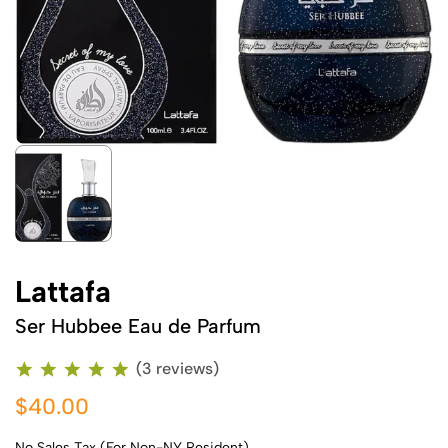
Lattafa
Ser Hubbee Eau de Parfum
(3 reviews)
$40.00
No Sales Tax (For Non-NY Resident)