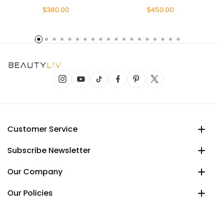
$380.00
$450.00
Customer Service
Subscribe Newsletter
Our Company
Our Policies