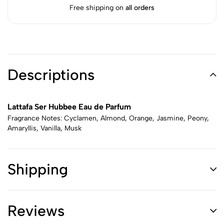
Free shipping on
all orders
Descriptions
Lattafa Ser Hubbee Eau de Parfum
Fragrance Notes: Cyclamen, Almond, Orange, Jasmine, Peony,
Amaryllis, Vanilla, Musk
Shipping
Reviews