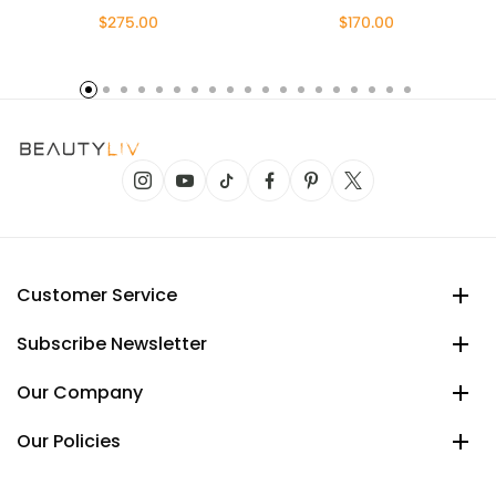
$275.00
$170.00
Customer Service
Subscribe Newsletter
Our Company
Our Policies