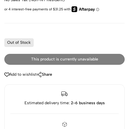
Out of Stock
This product is currently unavailable
Add to wishlist
Share
Estimated delivery time:
2-6 business days