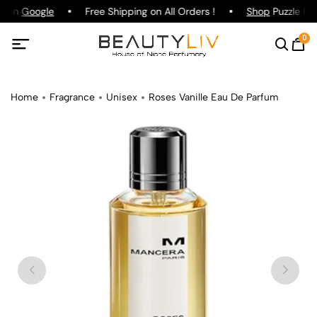
g on
Google
Free Shipping on All Orders !
Shop
Puzzle Par
0
Home
Fragrance
Unisex
Roses Vanille Eau De Parfum