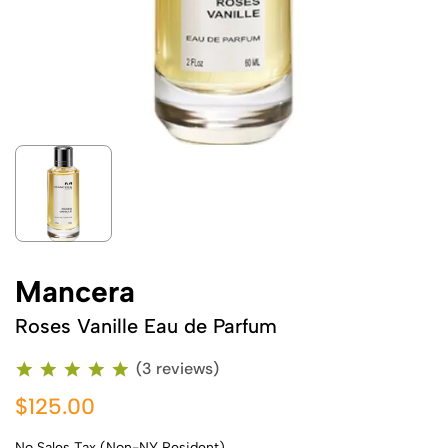
Mancera
Roses Vanille Eau de Parfum
(3 reviews)
$125.00
No Sales Tax (Non-NY Resident)