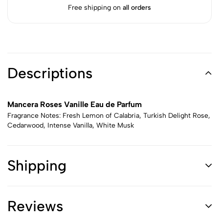
Free shipping on
all orders
Descriptions
Mancera Roses Vanille Eau de Parfum
Fragrance Notes: Fresh Lemon of Calabria, Turkish Delight Rose,
Cedarwood, Intense Vanilla, White Musk
Shipping
Reviews