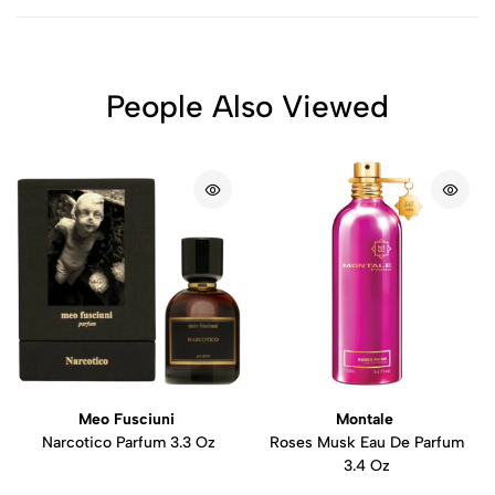
People Also Viewed
Meo Fusciuni
Montale
Narcotico Parfum 3.3 Oz
Roses Musk Eau De Parfum
3.4 Oz