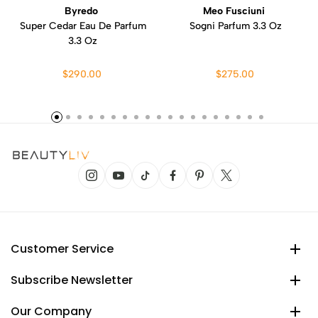
Byredo
Meo Fusciuni
Super Cedar Eau De Parfum
Sogni Parfum 3.3 Oz
3.3 Oz
$290.00
$275.00
Customer Service
Subscribe Newsletter
Our Company