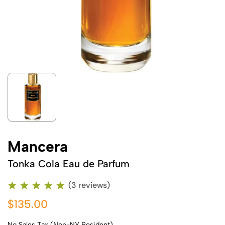
Mancera
Tonka Cola Eau de Parfum
(3 reviews)
$135.00
No Sales Tax (Non-NY Resident)