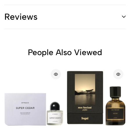
Reviews
People Also Viewed