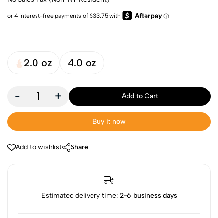
2.0 oz
4.0 oz
-
+
Add to Cart
Buy it now
Add to wishlist
Share
Estimated delivery time:
2-6 business days