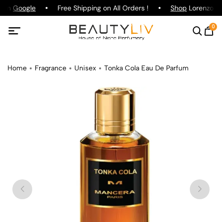
g on
Google
Free Shipping on All Orders !
Shop
Lorenzo Paz
0
Home
Fragrance
Unisex
Tonka Cola Eau De Parfum