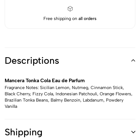
Free shipping on
all orders
Descriptions
Mancera Tonka Cola Eau de Parfum
Fragrance Notes: Sicilian Lemon, Nutmeg, Cinnamon Stick,
Black Cherry, Fizzy Cola, Indonesian Patchouli, Orange Flowers,
Brazilian Tonka Beans, Balmy Benzoin, Labdanum, Powdery
Vanilla
Shipping