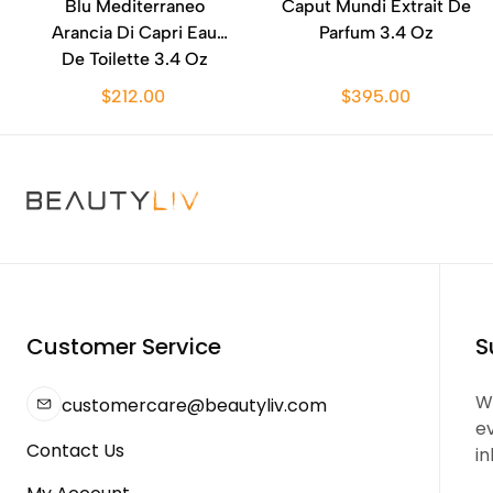
Blu Mediterraneo
Caput Mundi Extrait De
Arancia Di Capri Eau
Parfum 3.4 Oz
De Toilette 3.4 Oz
$212.00
$395.00
Customer Service
S
We
customercare@beautyliv.com
e
Contact Us
in