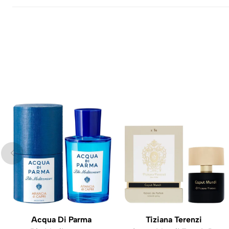
Acqua Di Parma
Tiziana Terenzi