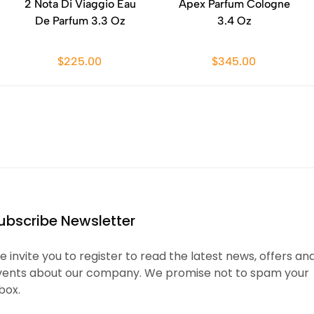
2 Nota Di Viaggio Eau
Apex Parfum Cologne
De Parfum 3.3 Oz
3.4 Oz
$225.00
$345.00
ubscribe Newsletter
 invite you to register to read the latest news, offers an
vents about our company. We promise not to spam your
box.