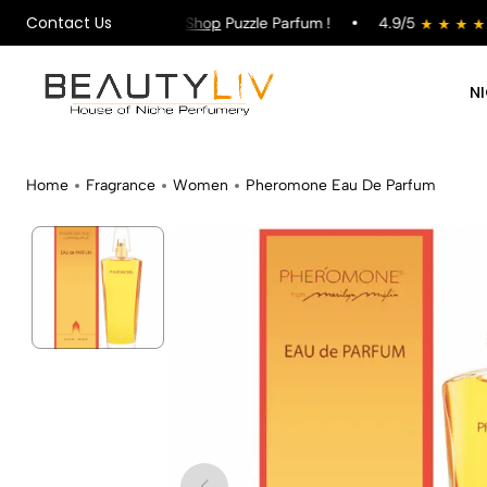
Contact Us
g on All Orders !
Shop
Puzzle Parfum !
4.9/5
s
N
Home
Fragrance
Women
Pheromone Eau De Parfum