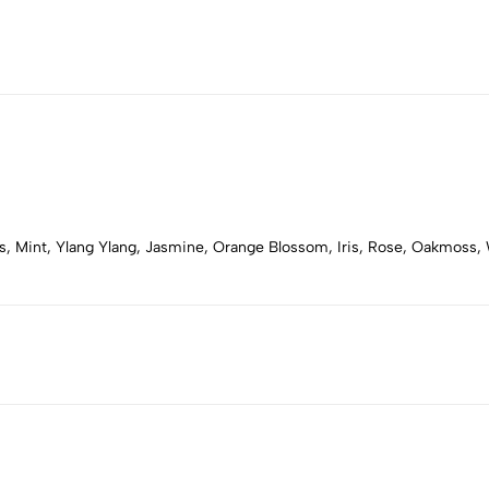
s, Mint, Ylang Ylang, Jasmine, Orange Blossom, Iris, Rose, Oakmoss,