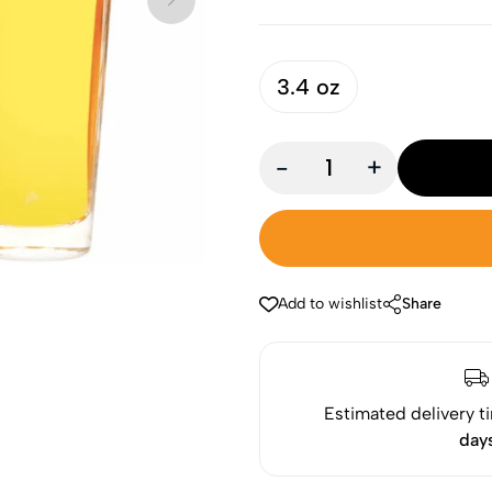
3.4 oz
-
+
Add to wishlist
Share
Estimated delivery t
day