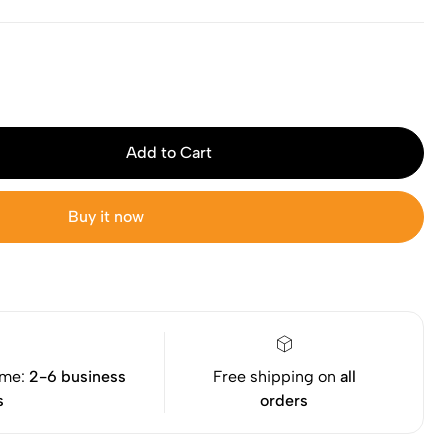
Add to Cart
Buy it now
ime:
2-6 business
Free shipping on
all
s
orders