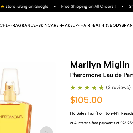
tore rating on
Google
Free Shipping on All Orders !
Shop
ICHE
FRAGRANCE
SKINCARE
MAKEUP
HAIR
BATH & BODY
BRAN
Marilyn Miglin
Pheromone Eau de Pa
(3 reviews)
$105.00
No Sales Tax (For Non-NY Resid
Shop Now
Shop Now
Shop Now
Shop Now