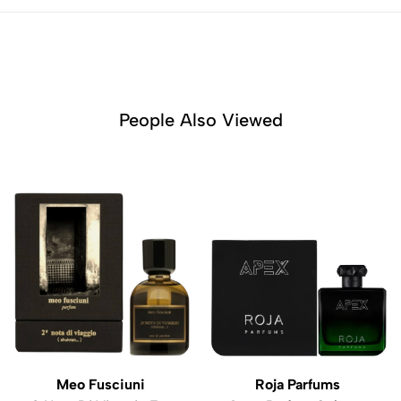
People Also Viewed
Meo Fusciuni
Roja Parfums