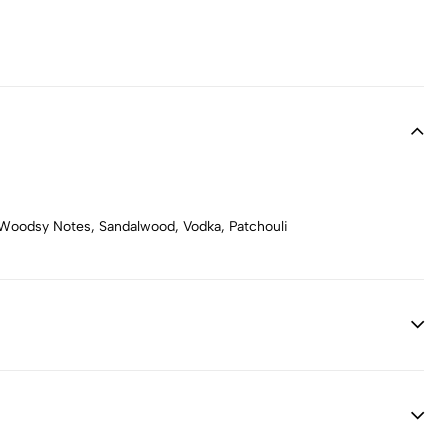
 Woodsy Notes, Sandalwood, Vodka, Patchouli