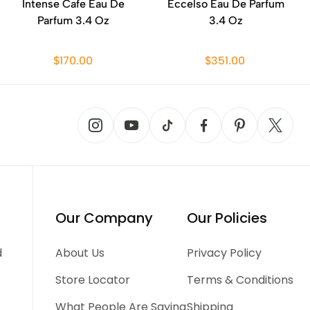
Intense Cafe Eau De
Eccelso Eau De Parfum
Parfum 3.4 Oz
3.4 Oz
$170.00
$351.00
Our Company
Our Policies
d
About Us
Privacy Policy
Store Locator
Terms & Conditions
What People Are Saying
Shipping