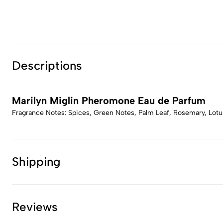
Descriptions
Marilyn Miglin Pheromone Eau de Parfum
Fragrance Notes: Spices, Green Notes, Palm Leaf, Rosemary, Lotu
Shipping
Reviews