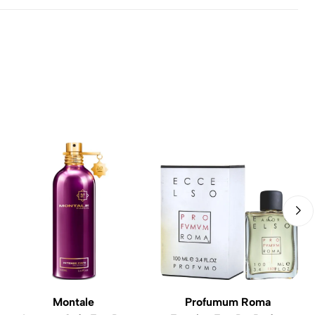
Montale
Profumum Roma