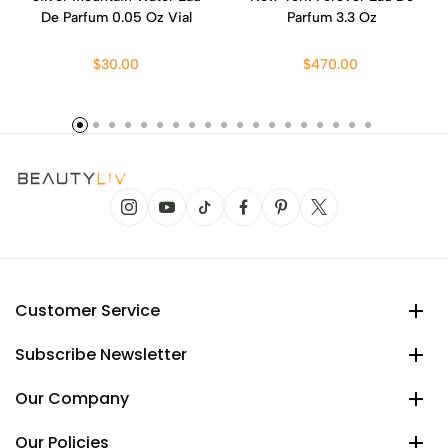
De Parfum 0.05 Oz Vial
Parfum 3.3 Oz
$30.00
$470.00
Customer Service
Subscribe Newsletter
Our Company
Our Policies