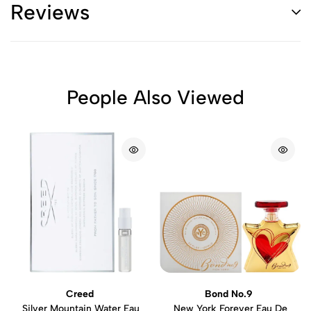
Reviews
People Also Viewed
Creed
Bond No.9
Silver Mountain Water Eau
New York Forever Eau De