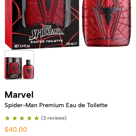
Marvel
Spider-Man Premium Eau de Toilette
(3 reviews)
$40.00