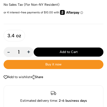
No Sales Tax (For Non-NY Resident)
3.4 oz
-
+
Add to Cart
Buy it now
Add to wishlist
Share
Estimated delivery time:
2-6 business days