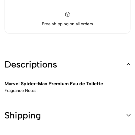
Free shipping on
all orders
Descriptions
Marvel Spider-Man Premium Eau de Toilette
Fragrance Notes:
Shipping