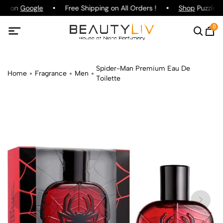
ing on
Google
Free Shipping on All Orders !
Shop
Puzzle P
0
Spider-Man Premium Eau De
Home
Fragrance
Men
Toilette