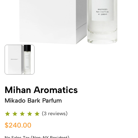
Mihan Aromatics
Mikado Bark Parfum
(3 reviews)
$240.00
No Sales Tax (Non-NY Resident)