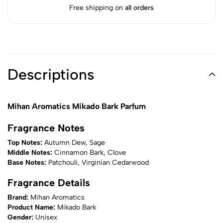
Free shipping on
all orders
Descriptions
Mihan Aromatics Mikado Bark Parfum
Fragrance Notes
Top Notes:
Autumn Dew, Sage
Middle Notes:
Cinnamon Bark, Clove
Base Notes:
Patchouli, Virginian Cedarwood
Fragrance Details
Brand:
Mihan Aromatics
Product Name:
Mikado Bark
Gender:
Unisex