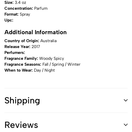
Size:
3.4 oz
Concentration:
Parfum
Format:
Spray
Upc:
Additional Information
Country of Origin:
Australia
Release Year:
2017
Perfumers:
Fragrance Family:
Woody Spicy
Fragrance Seasons:
Fall / Spring / Winter
When to Wear:
Day / Night
Shipping
Reviews