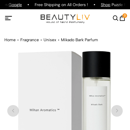
g on
Google
Free Shipping on All Orders !
Shop
Puzzle Par
0
Home
Fragrance
Unisex
Mikado Bark Parfum