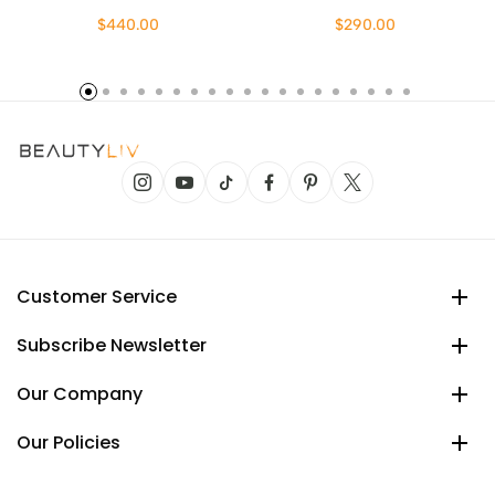
$440.00
$290.00
Customer Service
Subscribe Newsletter
Our Company
Our Policies