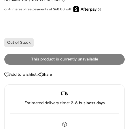
Out of Stock
This product is currently unavailable
Add to wishlist
Share
Estimated delivery time:
2-6 business days