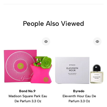
People Also Viewed
Bond No.9
Byredo
Madison Square Park Eau
Eleventh Hour Eau De
De Parfum 3.3 Oz
Parfum 3.3 Oz