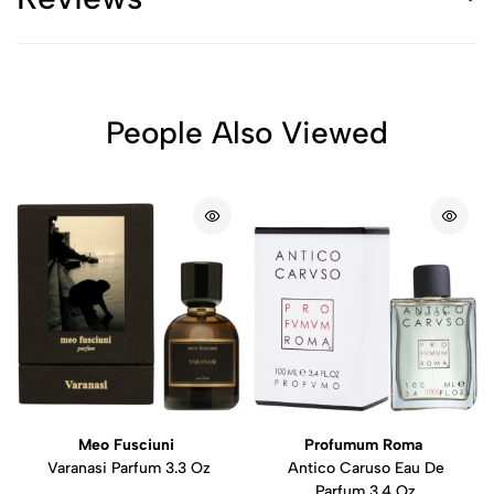
People Also Viewed
Meo Fusciuni
Profumum Roma
Varanasi Parfum 3.3 Oz
Antico Caruso Eau De
Parfum 3.4 Oz