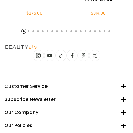
$275.00
$314.00
Customer Service
Subscribe Newsletter
Our Company
Our Policies