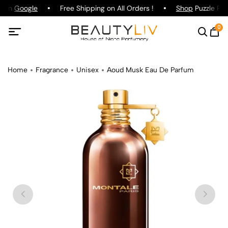
g on
Google
Free Shipping on All Orders !
Shop
Puzzle Par
0
Home
Fragrance
Unisex
Aoud Musk Eau De Parfum