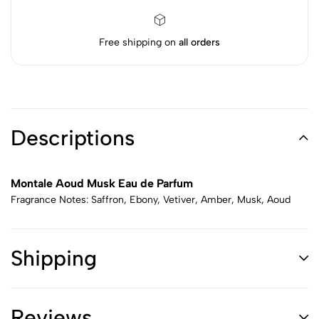
Free shipping on
all orders
Descriptions
Montale Aoud Musk Eau de Parfum
Fragrance Notes: Saffron, Ebony, Vetiver, Amber, Musk, Aoud
Shipping
Reviews