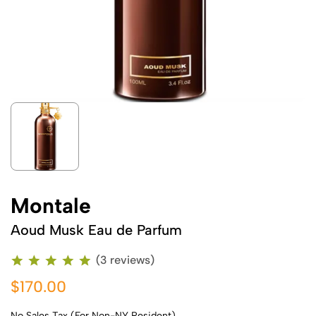
Montale
Aoud Musk Eau de Parfum
(3 reviews)
$170.00
No Sales Tax (For Non-NY Resident)