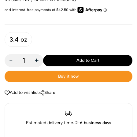
3.4 oz
-
+
Add to Cart
Buy it now
Add to wishlist
Share
Estimated delivery time:
2-6 business days