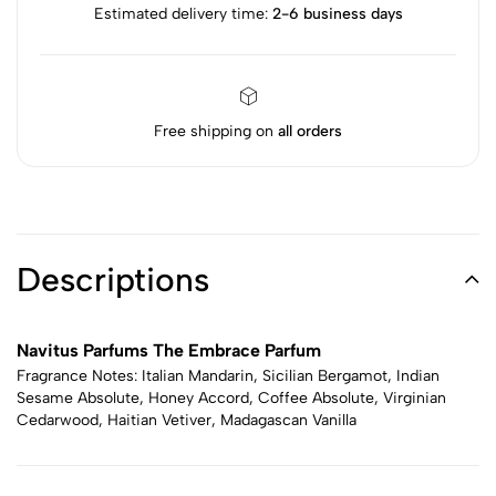
Estimated delivery time:
2-6 business days
Free shipping on
all orders
Descriptions
Navitus Parfums The Embrace Parfum
Fragrance Notes: Italian Mandarin, Sicilian Bergamot, Indian
Sesame Absolute, Honey Accord, Coffee Absolute, Virginian
Cedarwood, Haitian Vetiver, Madagascan Vanilla