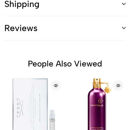
Shipping
Reviews
People Also Viewed