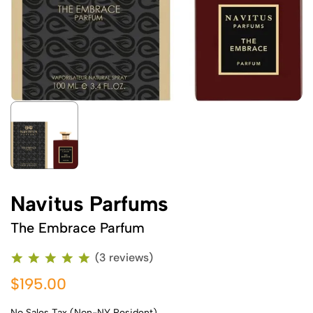
Navitus Parfums
The Embrace Parfum
(3 reviews)
$195.00
No Sales Tax (Non-NY Resident)