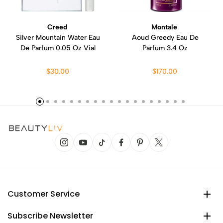
Creed
Montale
Silver Mountain Water Eau
Aoud Greedy Eau De
De Parfum 0.05 Oz Vial
Parfum 3.4 Oz
$30.00
$170.00
Customer Service
Subscribe Newsletter