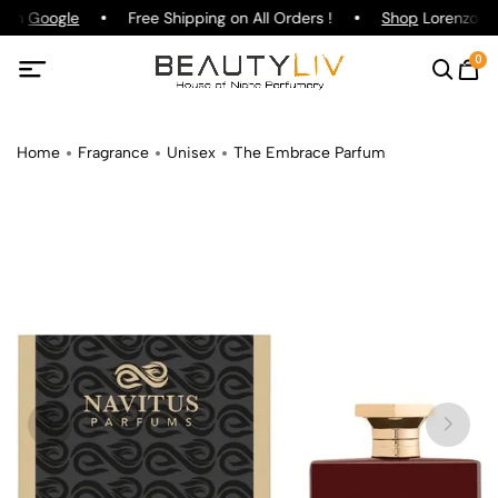
g on
Google
Free Shipping on All Orders !
Shop
Lorenzo Paz
0
Home
Fragrance
Unisex
The Embrace Parfum