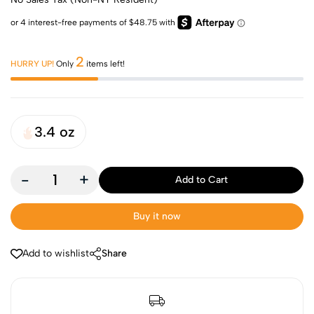
2
HURRY UP!
Only
items left!
3.4 oz
-
+
Add to Cart
Buy it now
Add to wishlist
Share