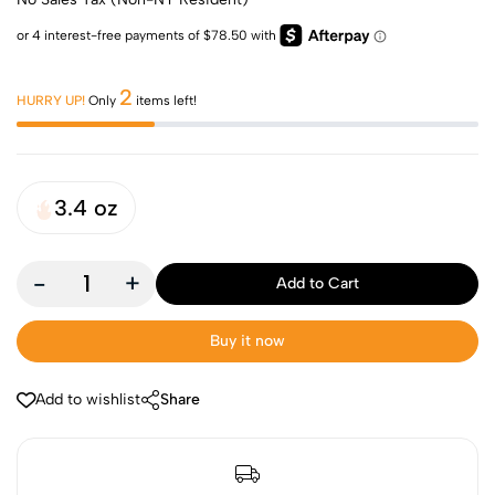
2
HURRY UP!
Only
items left!
3.4 oz
-
+
Add to Cart
Buy it now
Add to wishlist
Share