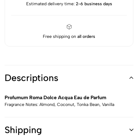
Estimated delivery time:
2-6 business days
Free shipping on
all orders
Descriptions
Profumum Roma Dolce Acqua Eau de Parfum
Fragrance Notes: Almond, Coconut, Tonka Bean, Vanilla
Shipping