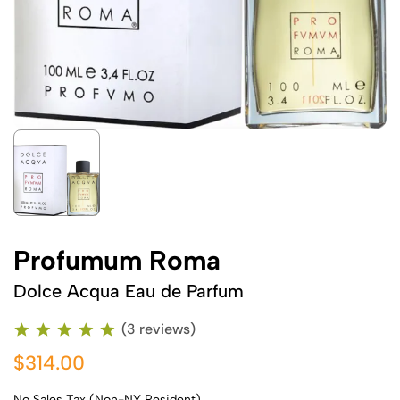
Profumum Roma
Dolce Acqua Eau de Parfum
(3 reviews)
$314.00
No Sales Tax (Non-NY Resident)