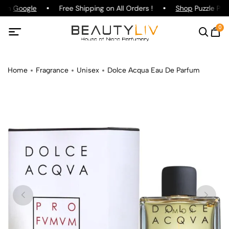
g on
Google
Free Shipping on All Orders !
Shop
Puzzle Parf
0
Home
Fragrance
Unisex
Dolce Acqua Eau De Parfum