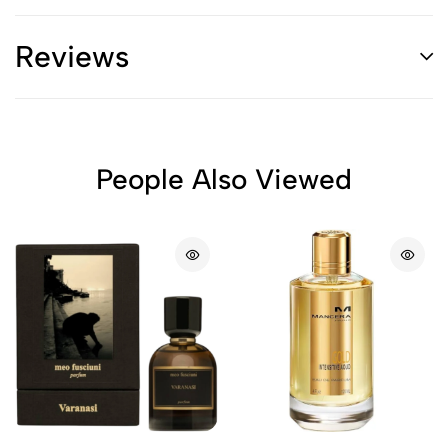
Reviews
People Also Viewed