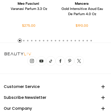
Meo Fusciuni
Mancera
Varanasi Parfum 3.3 Oz
Gold Intensitive Aoud Eau
De Parfum 4.0 Oz
$275.00
$190.00
Customer Service
Subscribe Newsletter
Our Company