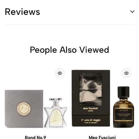
Reviews
People Also Viewed
Bond No.9
Meo Fusciuni