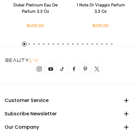
Dubai Platinum Eau De
1 Nota Di Viaggio Parfum
Parfum 3.3 Oz
3.3 Oz
$600.00
$225.00
Customer Service
Subscribe Newsletter
Our Company