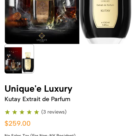
Unique'e Luxury
Kutay Extrait de Parfum
(3 reviews)
$259.00
No Sales Tax (For Non-NY Resident)