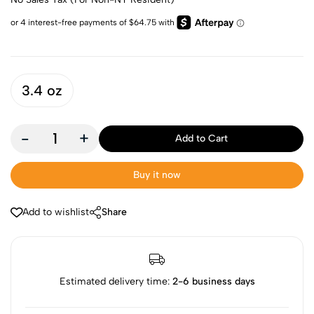
3.4 oz
-
+
Add to Cart
Buy it now
Add to wishlist
Share
Estimated delivery time:
2-6 business days