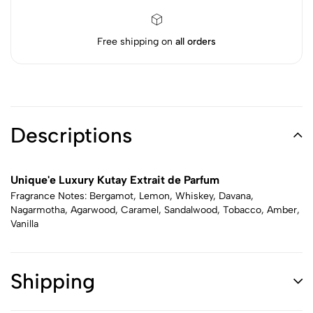
Free shipping on
all orders
Descriptions
Unique'e Luxury Kutay Extrait de Parfum
Fragrance Notes: Bergamot, Lemon, Whiskey, Davana,
Nagarmotha, Agarwood, Caramel, Sandalwood, Tobacco, Amber,
Vanilla
Shipping