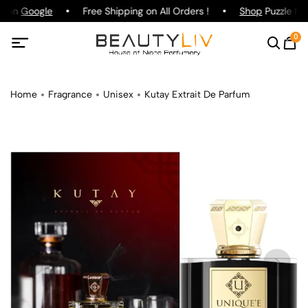
g on
Google
Free Shipping on All Orders !
Shop
Puzzle Par
0
Home
Fragrance
Unisex
Kutay Extrait De Parfum