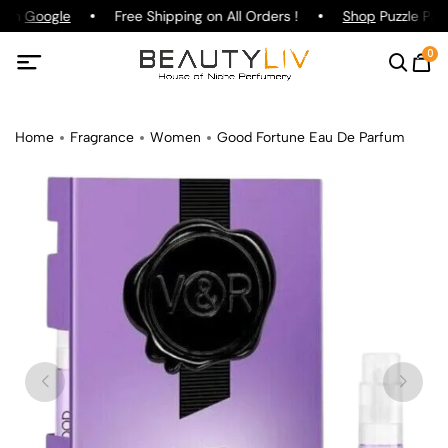
g on
Google
Free Shipping on All Orders !
Shop
Puzzle Parf
0
Home
Fragrance
Women
Good Fortune Eau De Parfum