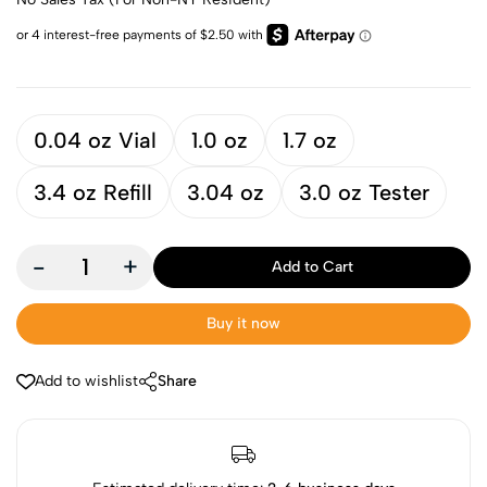
0.04 oz Vial
1.0 oz
1.7 oz
3.4 oz Refill
3.04 oz
3.0 oz Tester
-
+
Add to Cart
Buy it now
Add to wishlist
Share