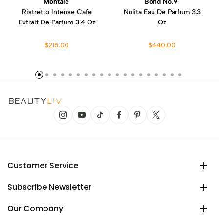
Montale
Bond No.9
Ristretto Intense Cafe
Nolita Eau De Parfum 3.3
Extrait De Parfum 3.4 Oz
Oz
$215.00
$440.00
Customer Service
Subscribe Newsletter
Our Company