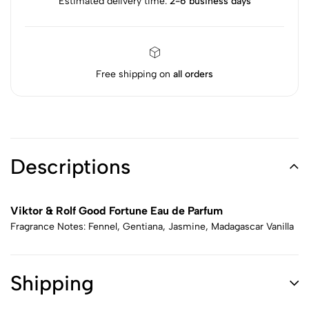
Estimated delivery time:
2-6 business days
Free shipping on
all orders
Descriptions
Viktor & Rolf Good Fortune Eau de Parfum
Fragrance Notes: Fennel, Gentiana, Jasmine, Madagascar Vanilla
Shipping