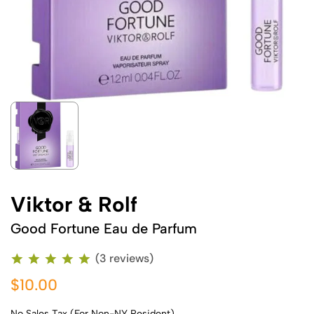
Viktor & Rolf
Good Fortune Eau de Parfum
(3 reviews)
$10.00
No Sales Tax (For Non-NY Resident)