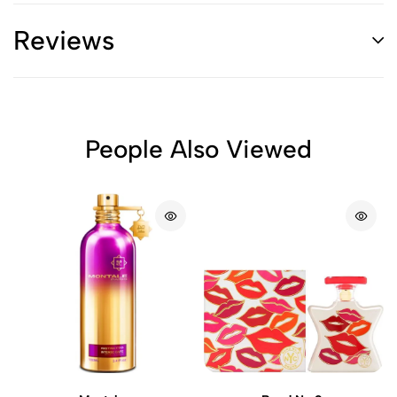
Reviews
People Also Viewed