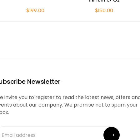
$199.00
$150.00
ubscribe Newsletter
 invite you to register to read the latest news, offers an
vents about our company. We promise not to spam your
box.