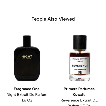
People Also Viewed
Fragrance One
Primera Perfumes
Night Extrait De Parfum
Kuwait
1.6 Oz
Reverence Extrait De
Parfum 1.7 Oz