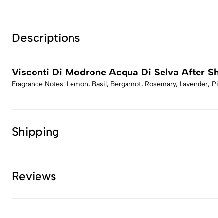
Descriptions
Visconti Di Modrone Acqua Di Selva After S
Fragrance Notes: Lemon, Basil, Bergamot, Rosemary, Lavender, Pi
Shipping
Reviews