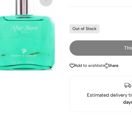
Out of Stock
Thi
Add to wishlist
Share
Estimated delivery t
day