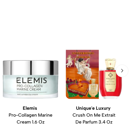
Elemis
Unique'e Luxury
Pro-Collagen Marine
Crush On Me Extrait
Cream 1.6 Oz
De Parfum 3.4 Oz