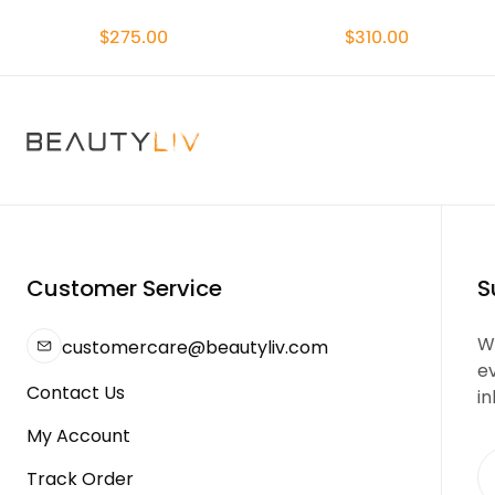
$275.00
$310.00
Customer Service
S
We
customercare@beautyliv.com
e
Contact Us
in
My Account
Track Order