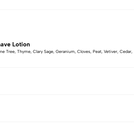
have Lotion
ne Tree, Thyme, Clary Sage, Geranium, Cloves, Peat, Vetiver, Cedar,