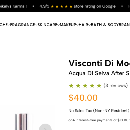
lys Karma !
4.9/5
store rating on
Google
Free
ICHE
FRAGRANCE
SKINCARE
MAKEUP
HAIR
BATH & BODY
BRAN
Visconti Di M
Acqua Di Selva After S
(3 reviews)
$40.00
No Sales Tax (Non-NY Resident)
Shop Now
Shop Now
Shop Now
Shop Now