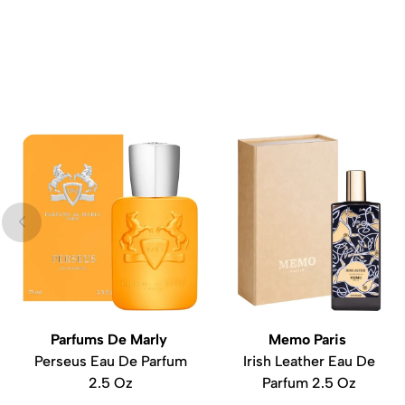
Parfums De Marly
Memo Paris
Perseus Eau De Parfum
Irish Leather Eau De
2.5 Oz
Parfum 2.5 Oz