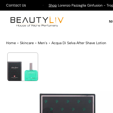
Contact Us
pping on All Orders !
Shop
Lorenzo Pazzaglia Ginfusion - Tropika
N
Home
Skincare
Men's
Acqua Di Selva After Shave Lotion