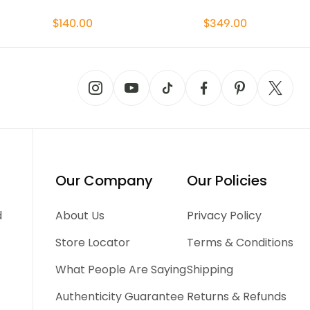
$140.00
$349.00
Our Company
Our Policies
d
About Us
Privacy Policy
Store Locator
Terms & Conditions
What People Are Saying
Shipping
Authenticity Guarantee
Returns & Refunds