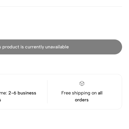
s product is currently unavailable
ime:
2-6 business
Free shipping on
all
s
orders