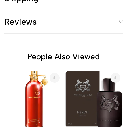
Reviews
People Also Viewed