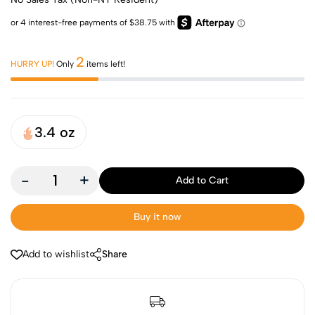
2
HURRY UP!
Only
items left!
3.4 oz
-
+
Add to Cart
Buy it now
Add to wishlist
Share