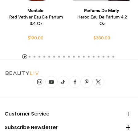
Montale
Parfums De Marly
Red Vetiver Eau De Parfum
Herod Eau De Parfum 4.2
3.4 Oz
Oz
$190.00
$380.00
Customer Service
Subscribe Newsletter