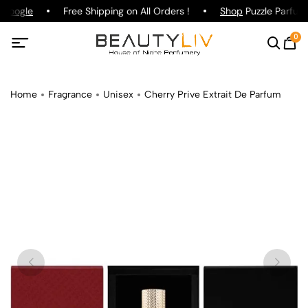
Google
Free Shipping on All Orders !
Shop
Puzzle Parfum 
0
Home
Fragrance
Unisex
Cherry Prive Extrait De Parfum