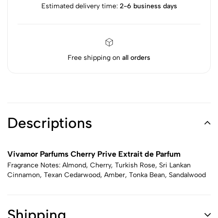
Estimated delivery time:
2-6 business days
Free shipping on
all orders
Descriptions
Vivamor Parfums Cherry Prive Extrait de Parfum
Fragrance Notes: Almond, Cherry, Turkish Rose, Sri Lankan
Cinnamon, Texan Cedarwood, Amber, Tonka Bean, Sandalwood
Shipping