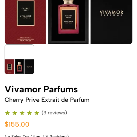
Vivamor Parfums
Cherry Prive Extrait de Parfum
(3 reviews)
$155.00
No Sales Tax (Non-NY Resident)