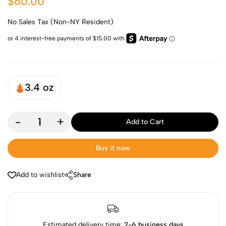
$60.00
No Sales Tax (Non-NY Resident)
3.4 oz
-
+
Add to Cart
Buy it now
Add to wishlist
Share
Estimated delivery time:
2-6 business days