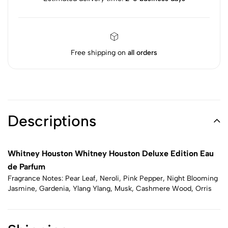
Free shipping on
all orders
Descriptions
Whitney Houston Whitney Houston Deluxe Edition Eau
de Parfum
Fragrance Notes: Pear Leaf, Neroli, Pink Pepper, Night Blooming
Jasmine, Gardenia, Ylang Ylang, Musk, Cashmere Wood, Orris