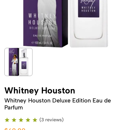
Whitney Houston
Whitney Houston Deluxe Edition Eau de
Parfum
(3 reviews)