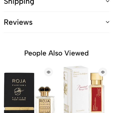
Shipping
Reviews
People Also Viewed