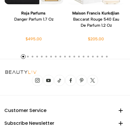
Roja Parfums
Maison Francis Kurkdjian
Danger Parfum 1.7 Oz
Baccarat Rouge 540 Eau
De Parfum 1.2 Oz
$495.00
$205.00
Customer Service
Subscribe Newsletter