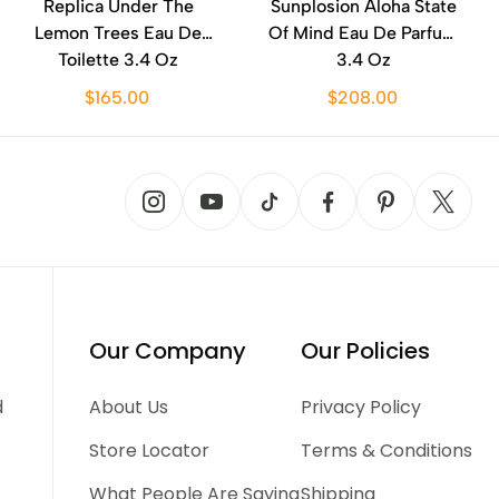
Replica Under The
Sunplosion Aloha State
Lemon Trees Eau De
Of Mind Eau De Parfum
Toilette 3.4 Oz
3.4 Oz
$165.00
$208.00
Our Company
Our Policies
d
About Us
Privacy Policy
Store Locator
Terms & Conditions
What People Are Saying
Shipping