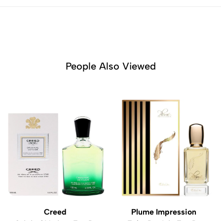
People Also Viewed
Creed
Plume Impression