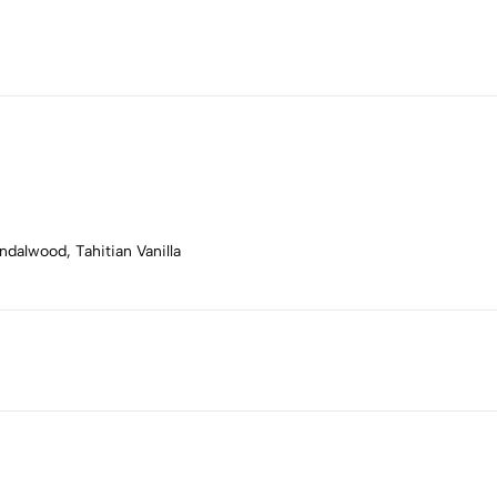
dalwood, Tahitian Vanilla