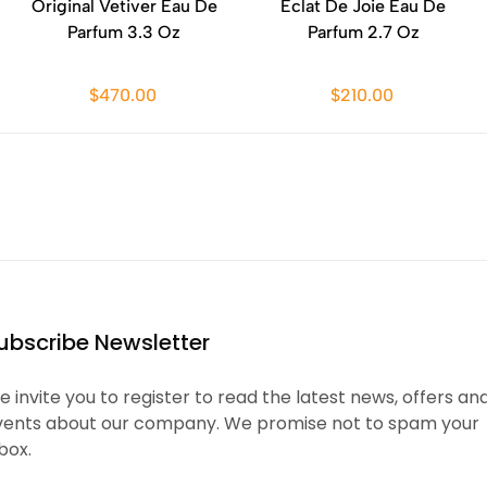
Original Vetiver Eau De
Eclat De Joie Eau De
Parfum 3.3 Oz
Parfum 2.7 Oz
$470.00
$210.00
ubscribe Newsletter
 invite you to register to read the latest news, offers an
vents about our company. We promise not to spam your
box.