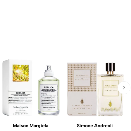
Maison Margiela
Simone Andreoli