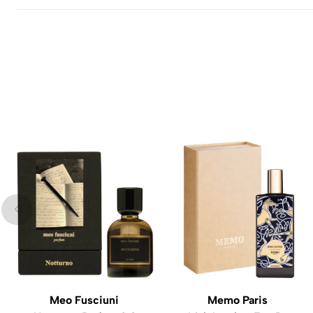
Meo Fusciuni
Memo Paris