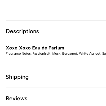
Descriptions
Xoxo Xoxo Eau de Parfum
Fragrance Notes: Passionfruit, Musk, Bergamot, White Apricot, San
Shipping
Reviews