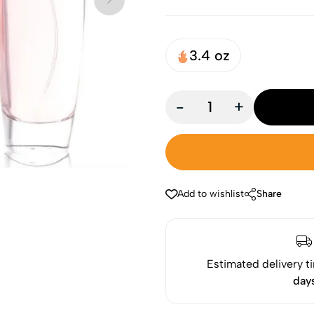
3.4 oz
-
+
Add to wishlist
Share
Estimated delivery t
day