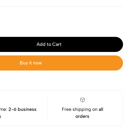
Add to Cart
Buy it now
ime:
2-6 business
Free shipping on
all
s
orders