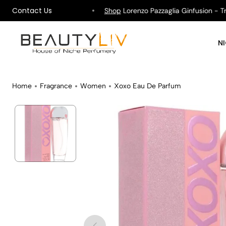
Contact Us
hipping on All Orders !
Shop
Lorenzo Pazzaglia Ginfusion - Tropi
N
Home
Fragrance
Women
Xoxo Eau De Parfum