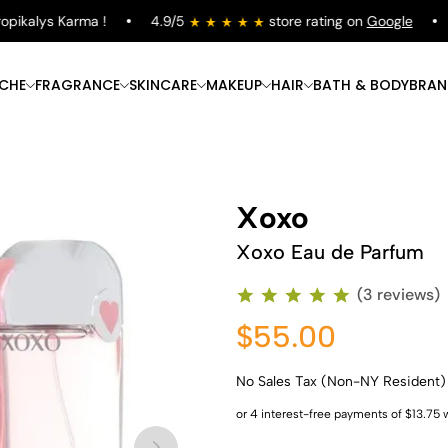
kalys Karma !
4.9/5
store rating on
Google
Fr
ICHE
FRAGRANCE
SKINCARE
MAKEUP
HAIR
BATH & BODY
BRAN
Xoxo
Xoxo Eau de Parfum
(3 reviews)
$55.00
No Sales Tax (Non-NY Resident)
Shop Now
Shop Now
Shop Now
Shop Now