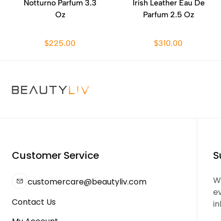
Notturno Parfum 3.3
Irish Leather Eau De
Oz
Parfum 2.5 Oz
$225.00
$310.00
Customer Service
S
We
customercare@beautyliv.com
e
Contact Us
in