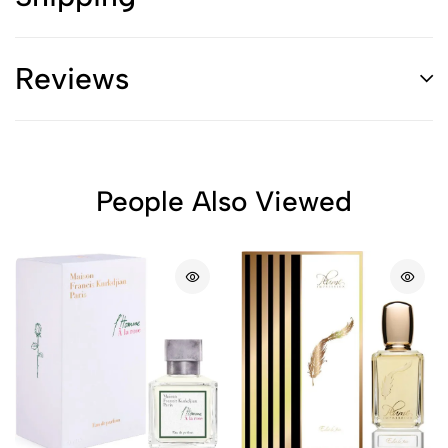
Reviews
People Also Viewed