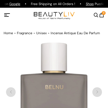
ing on
Google
Free Shipping on All Orders !
Shop
Puzzle Pa
0
Home
Fragrance
Unisex
Incense Antique Eau De Parfum