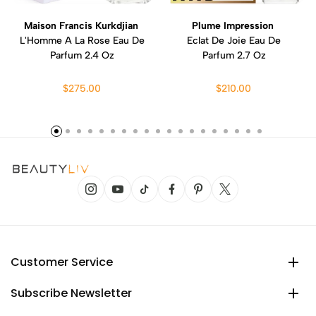
Maison Francis Kurkdjian
Plume Impression
L'Homme A La Rose Eau De
Eclat De Joie Eau De
Parfum 2.4 Oz
Parfum 2.7 Oz
$275.00
$210.00
Customer Service
Subscribe Newsletter