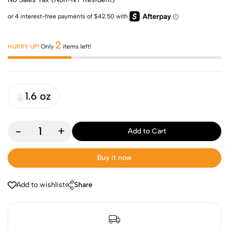
2
HURRY UP!
Only
items left!
1.6 oz
-
+
Add to Cart
Buy it now
Add to wishlist
Share