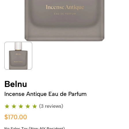
Belnu
Incense Antique Eau de Parfum
(3 reviews)
$170.00
No Sales Tax (Non-NY Resident)