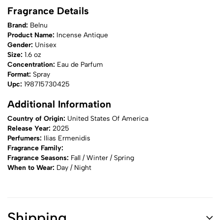
Fragrance Details
Brand:
Belnu
Product Name:
Incense Antique
Gender:
Unisex
Size:
1.6 oz
Concentration:
Eau de Parfum
Format:
Spray
Upc:
198715730425
Additional Information
Country of Origin:
United States Of America
Release Year:
2025
Perfumers:
Ilias Ermenidis
Fragrance Family:
Fragrance Seasons:
Fall / Winter / Spring
When to Wear:
Day / Night
Shipping