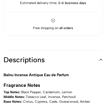
Estimated delivery time:
2-6 business days
Free shipping on
all orders
Descriptions
Belnu Incense Antique Eau de Parfum
Fragrance Notes
Top Notes:
Black Pepper, Cardamom, Lemon
Middle Notes:
Tobacco Leaf, Incense, Patchouli
Base Notes:
Cistus, Cypress, Cade, Guaiacwood, Amber