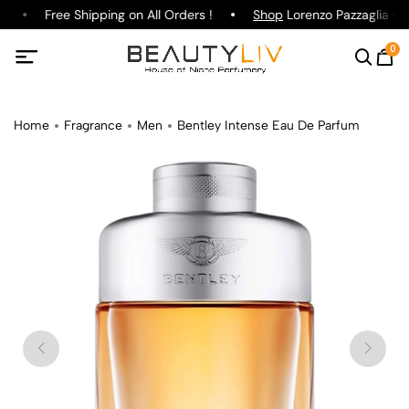
e
Free Shipping on All Orders !
Shop
Lorenzo Pazzaglia Gin
0
Home
Fragrance
Men
Bentley Intense Eau De Parfum