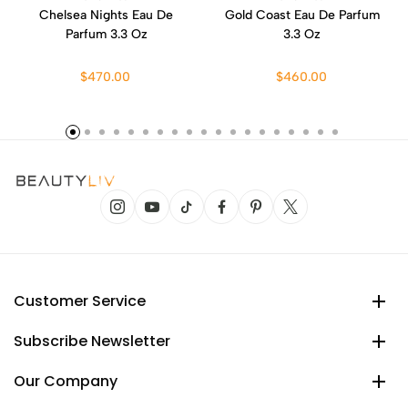
Chelsea Nights Eau De
Gold Coast Eau De Parfum
Parfum 3.3 Oz
3.3 Oz
$470.00
$460.00
Customer Service
Subscribe Newsletter
Our Company