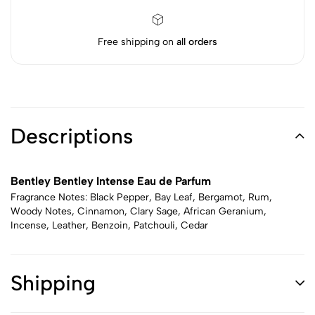
Free shipping on
all orders
Descriptions
Bentley Bentley Intense Eau de Parfum
Fragrance Notes: Black Pepper, Bay Leaf, Bergamot, Rum,
Woody Notes, Cinnamon, Clary Sage, African Geranium,
Incense, Leather, Benzoin, Patchouli, Cedar
Shipping