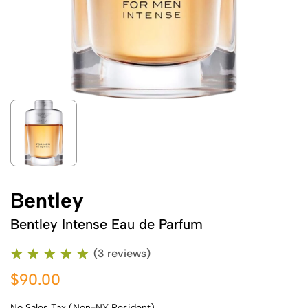
Bentley
Bentley Intense Eau de Parfum
(3 reviews)
$90.00
No Sales Tax (Non-NY Resident)