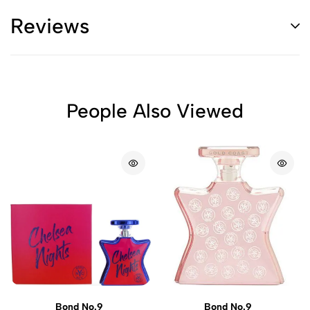
Reviews
People Also Viewed
Bond No.9
Bond No.9