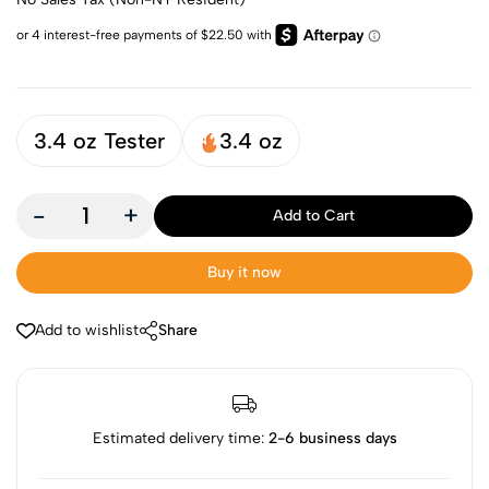
3.4 oz Tester
3.4 oz
-
+
Add to Cart
Buy it now
Add to wishlist
Share
Estimated delivery time:
2-6 business days