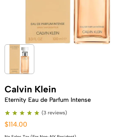
Calvin Klein
Eternity Eau de Parfum Intense
(3 reviews)
$114.00
No Sales Tax (For Non-NY Resident)