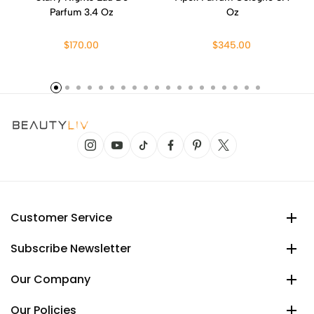
Parfum 3.4 Oz
Oz
$170.00
$345.00
Customer Service
Subscribe Newsletter
Our Company
Our Policies