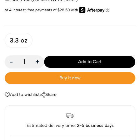
3.3 oz
-
+
Add to Cart
Buy it now
Add to wishlist
Share
Estimated delivery time:
2-6 business days