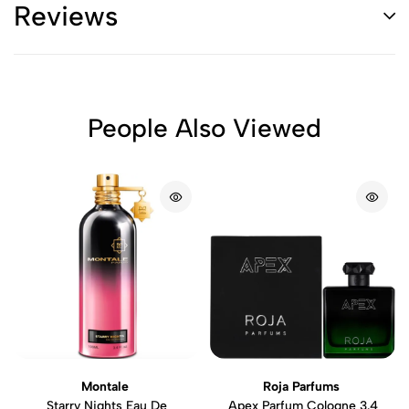
Reviews
People Also Viewed
Montale
Roja Parfums
Starry Nights Eau De
Apex Parfum Cologne 3.4