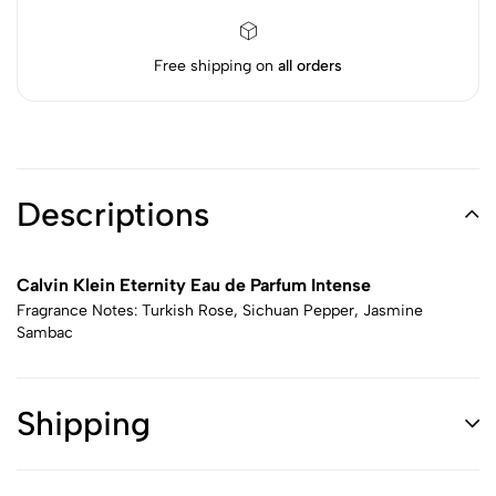
Free shipping on
all orders
Descriptions
Calvin Klein Eternity Eau de Parfum Intense
Fragrance Notes: Turkish Rose, Sichuan Pepper, Jasmine
Sambac
Shipping