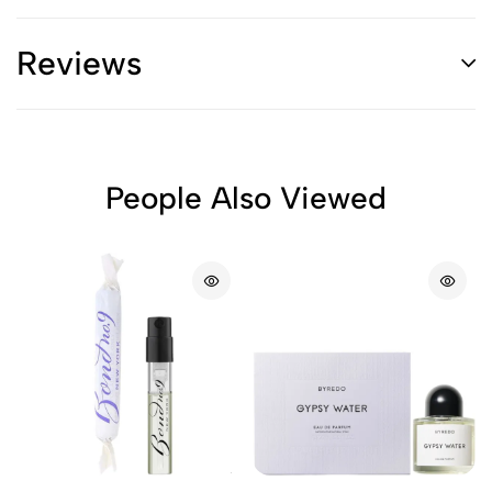
Reviews
People Also Viewed