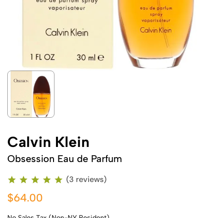
Calvin Klein
Obsession Eau de Parfum
(3 reviews)
$64.00
No Sales Tax (Non-NY Resident)