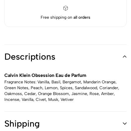
Free shipping on
all orders
Descriptions
Calvin Klein Obsession Eau de Parfum
Fragrance Notes: Vanilla, Basil, Bergamot, Mandarin Orange,
Green Notes, Peach, Lemon, Spices, Sandalwood, Coriander,
Oakmoss, Cedar, Orange Blossom, Jasmine, Rose, Amber,
Incense, Vanilla, Civet, Musk, Vetiver
Shipping