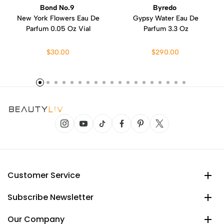
Bond No.9
Byredo
New York Flowers Eau De
Gypsy Water Eau De
Parfum 0.05 Oz Vial
Parfum 3.3 Oz
$30.00
$290.00
Customer Service
Subscribe Newsletter
Our Company