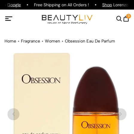
 on
Google
Free Shipping on All Orders !
Shop
Lorenzo Paz
0
Home
Fragrance
Women
Obsession Eau De Parfum