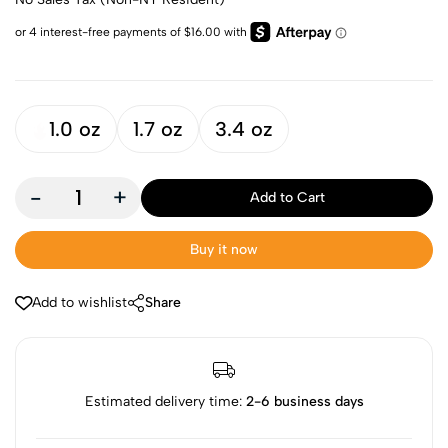
1.0 oz
1.7 oz
3.4 oz
-
+
Add to Cart
Buy it now
Add to wishlist
Share
Estimated delivery time:
2-6 business days