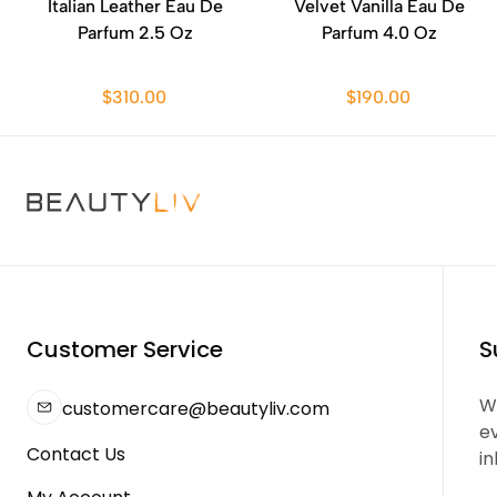
Italian Leather Eau De
Velvet Vanilla Eau De
Parfum 2.5 Oz
Parfum 4.0 Oz
$310.00
$190.00
Customer Service
S
We
customercare@beautyliv.com
e
Contact Us
in