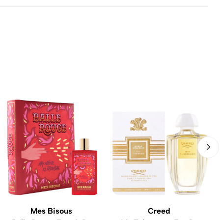
Mes Bisous
Creed