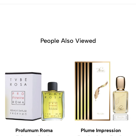
People Also Viewed
Profumum Roma
Plume Impression