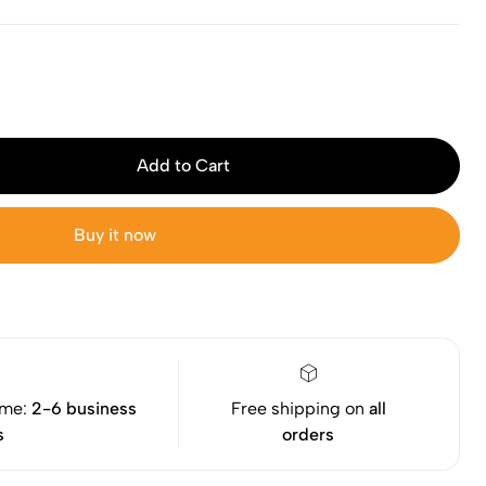
Add to Cart
Buy it now
ime:
2-6 business
Free shipping on
all
s
orders