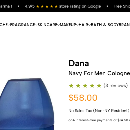
a !
4.9/5
store rating on
Google
Free Shippin
ICHE
FRAGRANCE
SKINCARE
MAKEUP
HAIR
BATH & BODY
BRAN
Dana
Navy For Men Cologne
(3 reviews)
$58.00
No Sales Tax (Non-NY Resident)
Shop Now
Shop Now
Shop Now
Shop Now