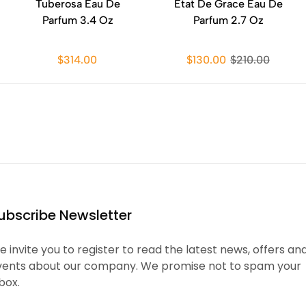
Tuberosa Eau De
Etat De Grace Eau De
Parfum 3.4 Oz
Parfum 2.7 Oz
$314.00
$130.00
$210.00
ubscribe Newsletter
 invite you to register to read the latest news, offers an
vents about our company. We promise not to spam your
box.