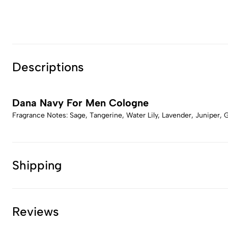
Descriptions
Dana Navy For Men Cologne
Fragrance Notes: Sage, Tangerine, Water Lily, Lavender, Juniper
Shipping
Reviews