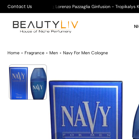
Contact Us
All Orders !
Shop
Lorenzo Pazzaglia Ginfusion - Tropikalys Karm
N
Home
Fragrance
Men
Navy For Men Cologne