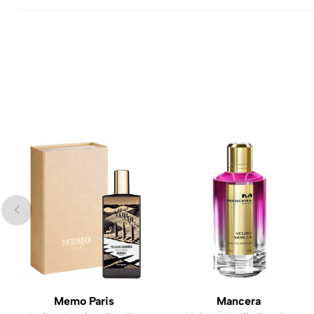
Memo Paris
Mancera