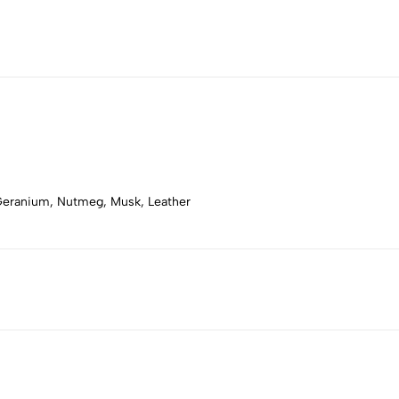
, Geranium, Nutmeg, Musk, Leather