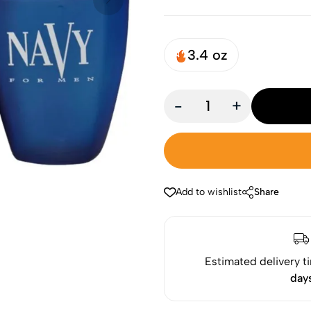
3.4 oz
-
+
Add to wishlist
Share
Estimated delivery t
day