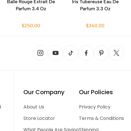
Balle Rouge Extrait De
Iris Tubereuse Eau De
Parfum 3.4 Oz
Parfum 3.3 Oz
$250.00
$360.00
Our Company
Our Policies
d
About Us
Privacy Policy
Store Locator
Terms & Conditions
What People Are Saying
Shipping