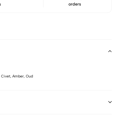
s
orders
, Civet, Amber, Oud