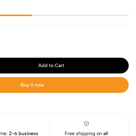
Add to Cart
Buy it now
ime:
2-6 business
Free shipping on
all