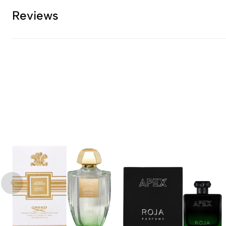
Reviews