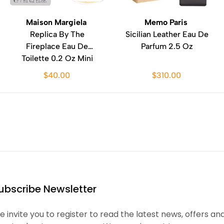
Maison Margiela
Memo Paris
Replica By The
Sicilian Leather Eau De
Fireplace Eau De
Parfum 2.5 Oz
Toilette 0.2 Oz Mini
$40.00
$310.00
ubscribe Newsletter
 invite you to register to read the latest news, offers an