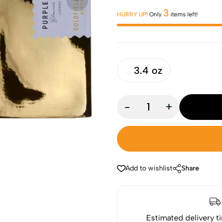
3
HURRY UP!
Only
items left!
3.4 oz
-
+
Add to wishlist
Share
Estimated delivery t