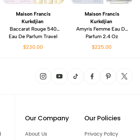
Maison Francis
Maison Francis
Kurkdjian
Kurkdjian
Baccarat Rouge 540
Amyris Femme Eau De
Eau De Parfum Travel
Parfum 2.4 Oz
Set 3 Pc
$230.00
$225.00
Our Company
Our Policies
d
About Us
Privacy Policy