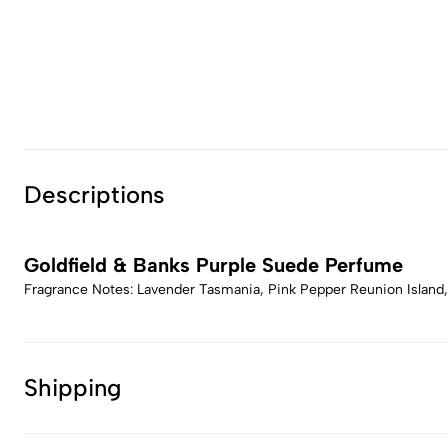
Descriptions
Goldfield & Banks Purple Suede Perfume
Fragrance Notes: Lavender Tasmania, Pink Pepper Reunion Island
Shipping