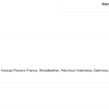
day
, Hyssop Flowers France, Woodleather, Patchouli Indonesia, Oakmoss