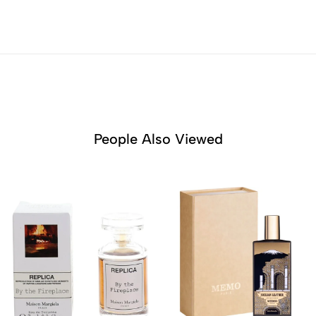
People Also Viewed