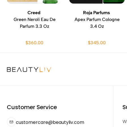
Creed
Roja Parfums
Green Neroli Eau De
Apex Parfum Cologne
Parfum 3.3 Oz
3.4 Oz
$360.00
$345.00
Customer Service
S
We
customercare@beautyliv.com