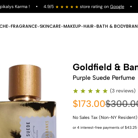
alys Karma !
4.9/5
store rating on
Google
Fre
ICHE
FRAGRANCE
SKINCARE
MAKEUP
HAIR
BATH & BODY
BRAN
Goldfield & Ba
Purple Suede Perfume
(3 reviews)
$173.00
$300.0
No Sales Tax (Non-NY Resident)
Shop Now
Shop Now
Shop Now
Shop Now