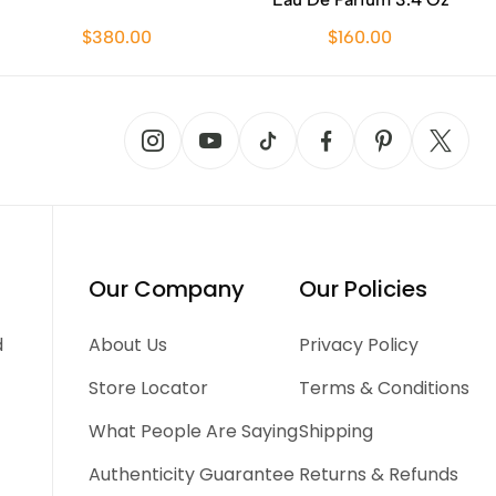
$380.00
$160.00
Our Company
Our Policies
d
About Us
Privacy Policy
Store Locator
Terms & Conditions
What People Are Saying
Shipping
Authenticity Guarantee
Returns & Refunds