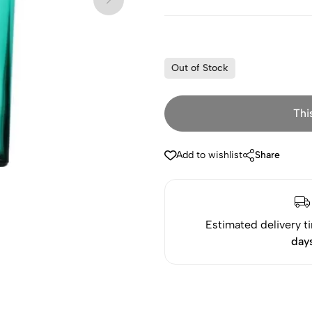
Out of Stock
Thi
Add to wishlist
Share
Estimated delivery t
day