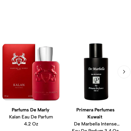
Parfums De Marly
Primera Perfumes
Kalan Eau De Parfum
Kuwait
4.2 Oz
De Marbella Intense
Eau De Parfum 3.4 Oz