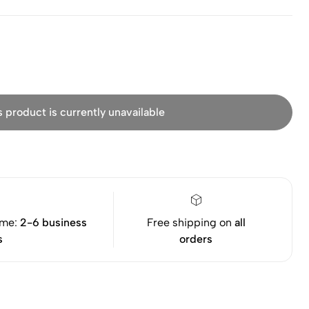
s product is currently unavailable
ime:
2-6 business
Free shipping on
all
s
orders