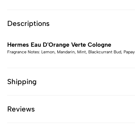
Descriptions
Hermes Eau D'Orange Verte Cologne
Fragrance Notes: Lemon, Mandarin, Mint, Blackcurrant Bud, Papa
Shipping
Reviews