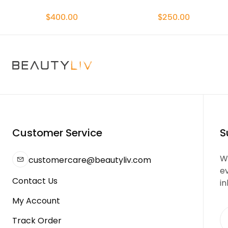
$400.00
$250.00
Customer Service
S
We
customercare@beautyliv.com
e
Contact Us
in
My Account
Track Order