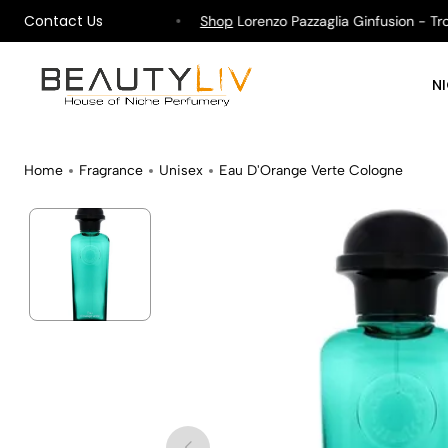
Contact Us
ipping on All Orders !
Shop
Lorenzo Pazzaglia Ginfusion - Tropi
N
Home
Fragrance
Unisex
Eau D'Orange Verte Cologne