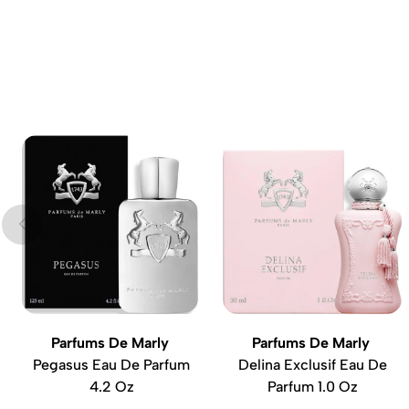
Parfums De Marly
Parfums De Marly
Pegasus Eau De Parfum
Delina Exclusif Eau De
4.2 Oz
Parfum 1.0 Oz