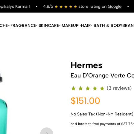
kalys Karma !
4.9/5
store rating on
Google
Fr
ICHE
FRAGRANCE
SKINCARE
MAKEUP
HAIR
BATH & BODY
BRAN
Hermes
Eau D'Orange Verte C
(3 reviews)
$151.00
No Sales Tax (Non-NY Resident)
Shop Now
Shop Now
Shop Now
Shop Now