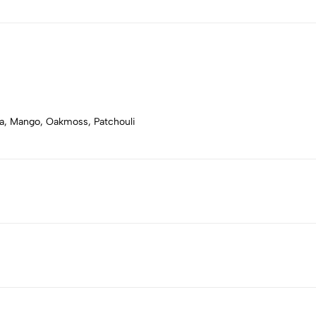
ya, Mango, Oakmoss, Patchouli