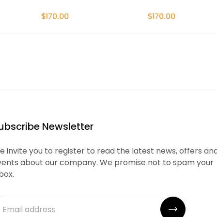
$170.00
$170.00
ubscribe Newsletter
 invite you to register to read the latest news, offers an
vents about our company. We promise not to spam your
box.