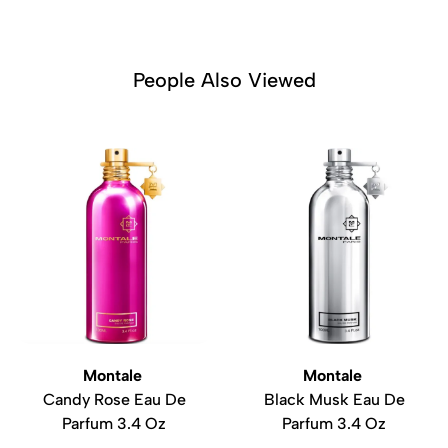
People Also Viewed
Montale
Montale
Candy Rose Eau De
Black Musk Eau De
Parfum 3.4 Oz
Parfum 3.4 Oz