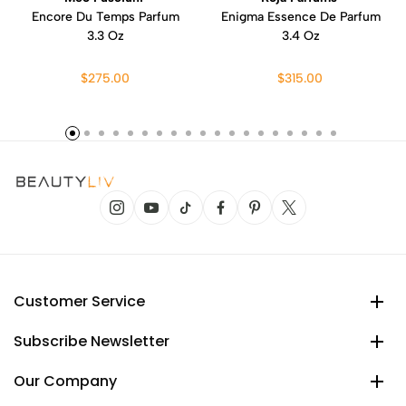
Encore Du Temps Parfum
Enigma Essence De Parfum
3.3 Oz
3.4 Oz
$275.00
$315.00
Customer Service
Subscribe Newsletter
Our Company