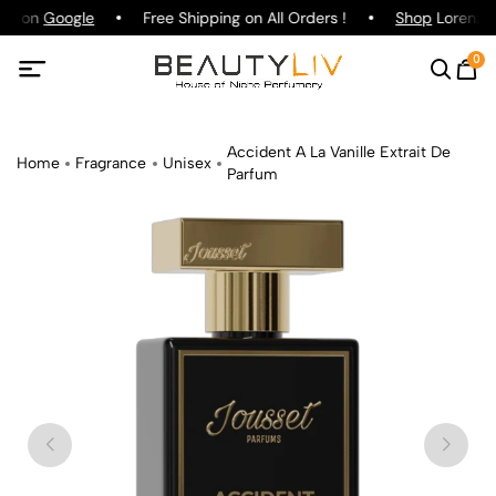
ing on
Google
Free Shipping on All Orders !
Shop
Lorenzo P
0
Accident A La Vanille Extrait De
Home
Fragrance
Unisex
Parfum