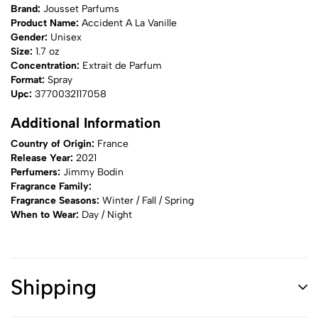
Brand:
Jousset Parfums
Product Name:
Accident A La Vanille
Gender:
Unisex
Size:
1.7 oz
Concentration:
Extrait de Parfum
Format:
Spray
Upc:
3770032117058
Additional Information
Country of Origin:
France
Release Year:
2021
Perfumers:
Jimmy Bodin
Fragrance Family:
Fragrance Seasons:
Winter / Fall / Spring
When to Wear:
Day / Night
Shipping