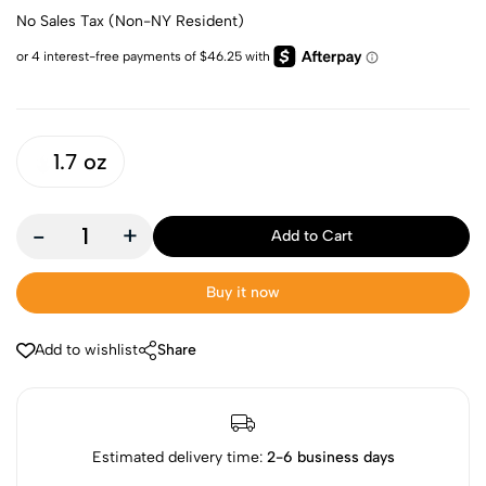
No Sales Tax (Non-NY Resident)
1.7 oz
-
+
Add to Cart
Buy it now
Add to wishlist
Share
Estimated delivery time:
2-6 business days