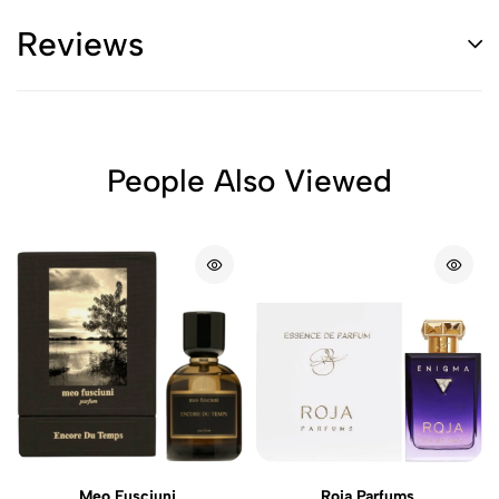
Reviews
People Also Viewed
Meo Fusciuni
Roja Parfums