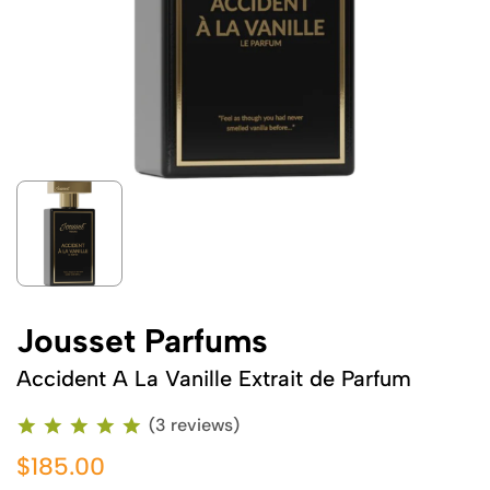
Jousset Parfums
Accident A La Vanille Extrait de Parfum
(3 reviews)
$185.00