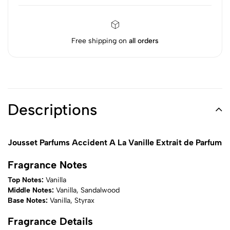
Free shipping on
all orders
Descriptions
Jousset Parfums Accident A La Vanille Extrait de Parfum
Fragrance Notes
Top Notes:
Vanilla
Middle Notes:
Vanilla, Sandalwood
Base Notes:
Vanilla, Styrax
Fragrance Details