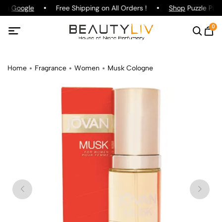
 on
Google
Free Shipping on All Orders !
Shop
Puzzle Parf
0
Home
Fragrance
Women
Musk Cologne