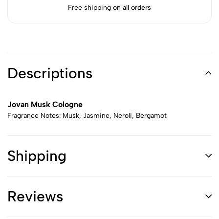
Free shipping on
all orders
Descriptions
Jovan Musk Cologne
Fragrance Notes: Musk, Jasmine, Neroli, Bergamot
Shipping
Reviews