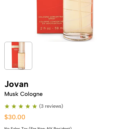
Jovan
Musk Cologne
(3 reviews)
$30.00
No Sales Tax (For Non-NY Resident)