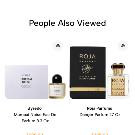
People Also Viewed
Byredo
Roja Parfums
Mumbai Noise Eau De
Danger Parfum 1.7 Oz
Parfum 3.3 Oz