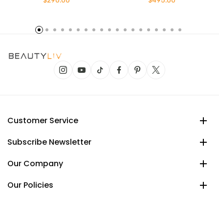
$290.00
$495.00
Customer Service
Subscribe Newsletter
Our Company
Our Policies