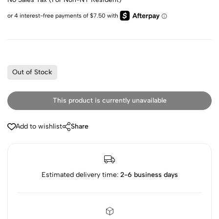
Out of Stock
This product is currently unavailable
Add to wishlist
Share
Estimated delivery time:
2-6 business days