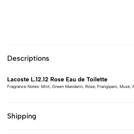
Descriptions
Lacoste L.12.12 Rose Eau de Toilette
Fragrance Notes: Mint, Green Mandarin, Rose, Frangipani, Musk,
Shipping