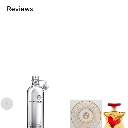
Reviews