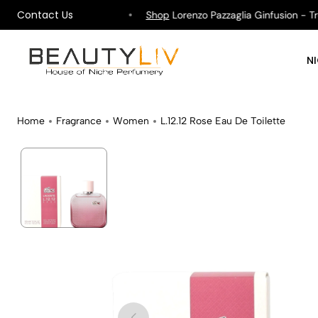
Contact Us
hipping on All Orders !
Shop
Lorenzo Pazzaglia Ginfusion - Tropi
N
Home
Fragrance
Women
L.12.12 Rose Eau De Toilette