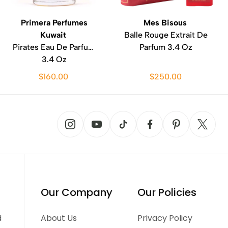
Primera Perfumes
Mes Bisous
Kuwait
Balle Rouge Extrait De
Pirates Eau De Parfum
Parfum 3.4 Oz
3.4 Oz
$160.00
$250.00
Our Company
Our Policies
d
About Us
Privacy Policy