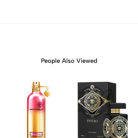
People Also Viewed