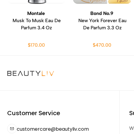
Montale
Bond No.9
Musk To Musk Eau De
New York Forever Eau
Parfum 3.4 Oz
De Parfum 3.3 Oz
$170.00
$470.00
Customer Service
S
We
customercare@beautyliv.com