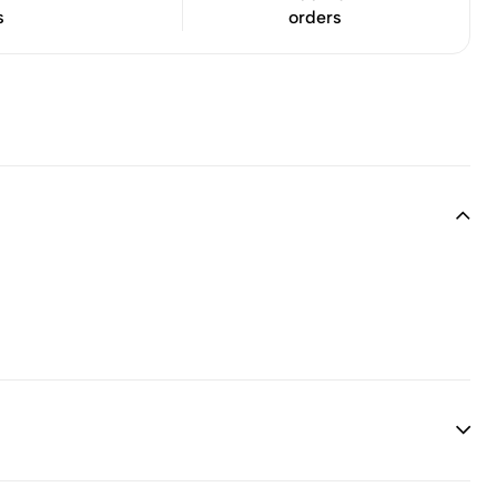
s
orders