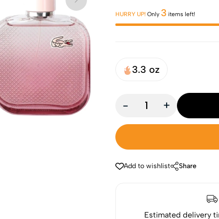
3
HURRY UP!
Only
items left!
3.3 oz
-
+
Add to wishlist
Share
Estimated delivery t