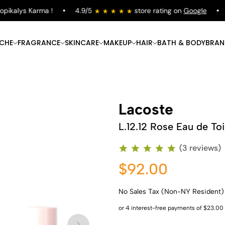
kalys Karma !
4.9/5
store rating on
Google
Fr
ICHE
FRAGRANCE
SKINCARE
MAKEUP
HAIR
BATH & BODY
BRAN
Lacoste
L.12.12 Rose Eau de Toi
(3 reviews)
$92.00
No Sales Tax (Non-NY Resident)
Shop Now
Shop Now
Shop Now
Shop Now