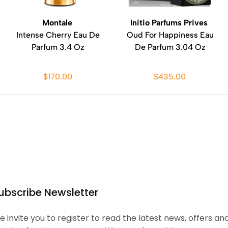
Montale
Initio Parfums Prives
Intense Cherry Eau De
Oud For Happiness Eau
Parfum 3.4 Oz
De Parfum 3.04 Oz
$170.00
$435.00
ubscribe Newsletter
 invite you to register to read the latest news, offers an