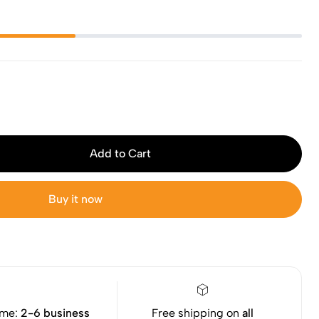
Add to Cart
Buy it now
ime:
2-6 business
Free shipping on
all