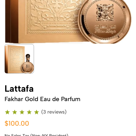
Lattafa
Fakhar Gold Eau de Parfum
(3 reviews)
$100.00
No Sales Tax (Non-NY Resident)