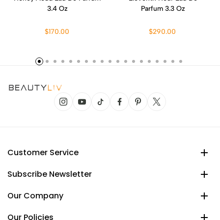
3.4 Oz
Parfum 3.3 Oz
$170.00
$290.00
Customer Service
Subscribe Newsletter
Our Company
Our Policies