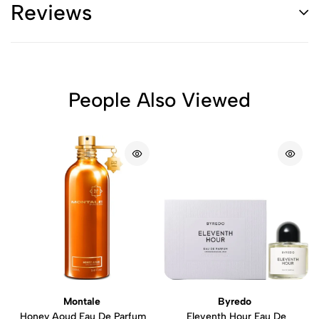
Reviews
People Also Viewed
Montale
Byredo
Honey Aoud Eau De Parfum
Eleventh Hour Eau De