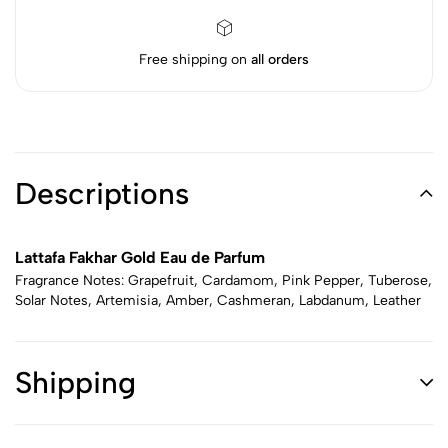
Free shipping on
all orders
Descriptions
Lattafa Fakhar Gold Eau de Parfum
Fragrance Notes: Grapefruit, Cardamom, Pink Pepper, Tuberose,
Solar Notes, Artemisia, Amber, Cashmeran, Labdanum, Leather
Shipping