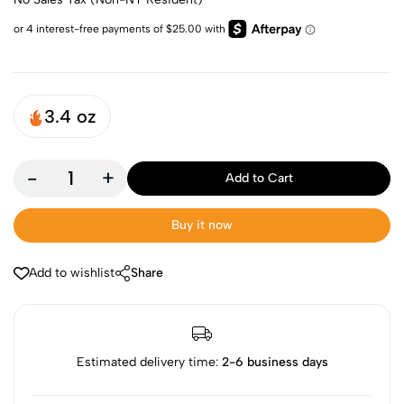
3.4 oz
-
+
Add to Cart
Buy it now
Add to wishlist
Share
Estimated delivery time:
2-6 business days