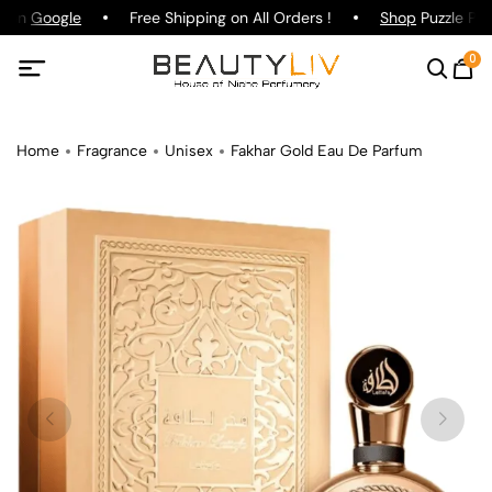
g on
Google
Free Shipping on All Orders !
Shop
Puzzle Par
0
Home
Fragrance
Unisex
Fakhar Gold Eau De Parfum