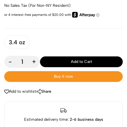
No Sales Tax (For Non-NY Resident)
3.4 oz
-
+
Add to Cart
Buy it now
Add to wishlist
Share
Estimated delivery time:
2-6 business days