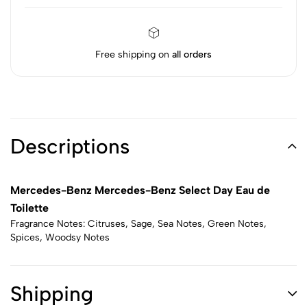
Free shipping on
all orders
Descriptions
Mercedes-Benz Mercedes-Benz Select Day Eau de
Toilette
Fragrance Notes: Citruses, Sage, Sea Notes, Green Notes,
Spices, Woodsy Notes
Shipping