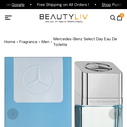
ing on
Google
Free Shipping on All Orders !
Shop
Puzzle P
0
Mercedes-Benz Select Day Eau De
Home
Fragrance
Men
Toilette