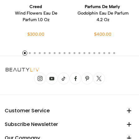
Creed
Parfums De Marly
Wind Flowers Eau De
Godolphin Eau De Parfum
Parfum 1.0 Oz
4.2 Oz
$300.00
$400.00
Customer Service
Subscribe Newsletter
Our Company