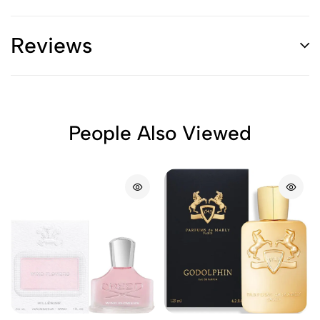
Reviews
People Also Viewed