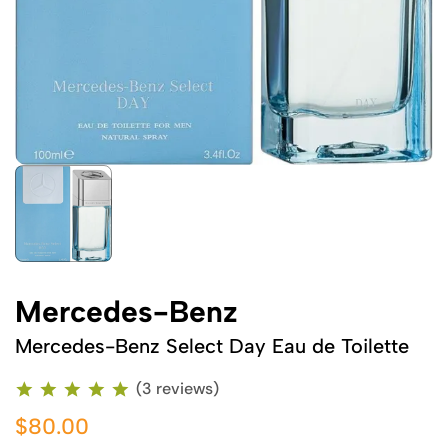
Mercedes-Benz
Mercedes-Benz Select Day Eau de Toilette
(3 reviews)
$80.00