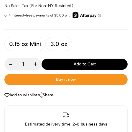
No Sales Tax (For Non-NY Resident)
0.15 oz Mini
3.0 oz
-
+
Add to Cart
Buy it now
Add to wishlist
Share
Estimated delivery time:
2-6 business days