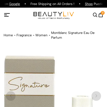
ng on
Google
Free Shipping on All Orders !
Shop
Puzzle Pa
0
Montblanc Signature Eau De
Home
Fragrance
Women
Parfum