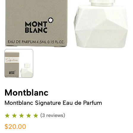
Montblanc
Montblanc Signature Eau de Parfum
(3 reviews)
$20.00