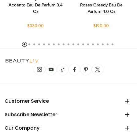
Accento Eau De Parfum 3.4
Roses Greedy Eau De
Oz
Parfum 4.0 Oz
$330.00
$190.00
Customer Service
Subscribe Newsletter
Our Company