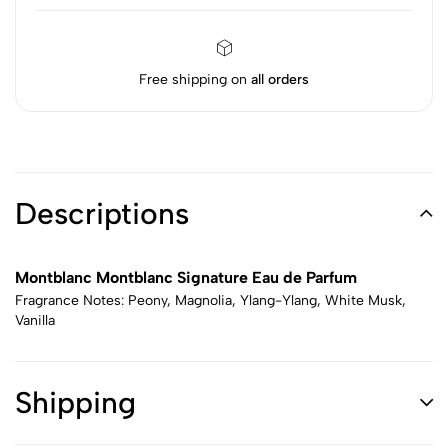
Free shipping on
all orders
Descriptions
Montblanc Montblanc Signature Eau de Parfum
Fragrance Notes: Peony, Magnolia, Ylang-Ylang, White Musk,
Vanilla
Shipping