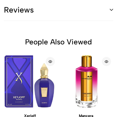
Reviews
People Also Viewed
Xerjoff
Mancera