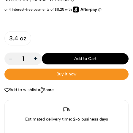
3.4 oz
-
+
Add to Cart
Buy it now
Add to wishlist
Share
Estimated delivery time:
2-6 business days