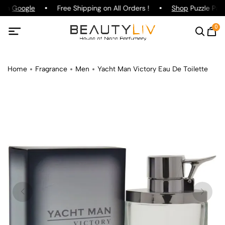
 on
Google
Free Shipping on All Orders !
Shop
Puzzle Parf
0
Home
Fragrance
Men
Yacht Man Victory Eau De Toilette