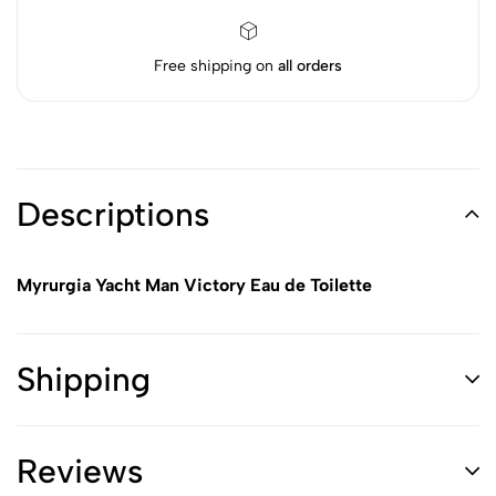
Free shipping on
all orders
Descriptions
Myrurgia Yacht Man Victory Eau de Toilette
Shipping
Reviews