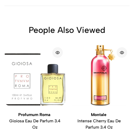
People Also Viewed
Profumum Roma
Montale
Gioiosa Eau De Parfum 3.4
Intense Cherry Eau De
Oz
Parfum 3.4 Oz