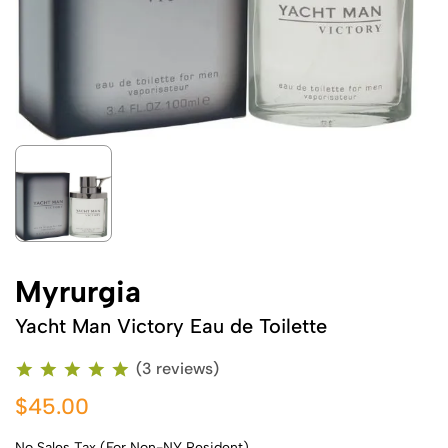
Myrurgia
Yacht Man Victory Eau de Toilette
(3 reviews)
$45.00
No Sales Tax (For Non-NY Resident)