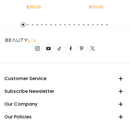
$351.00
$170.00
Customer Service
Subscribe Newsletter
Our Company
Our Policies