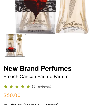
New Brand Perfumes
French Cancan Eau de Parfum
(3 reviews)
$60.00
No Sales Tax (For Non-NY Resident)