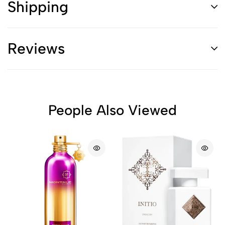
Shipping
Reviews
People Also Viewed