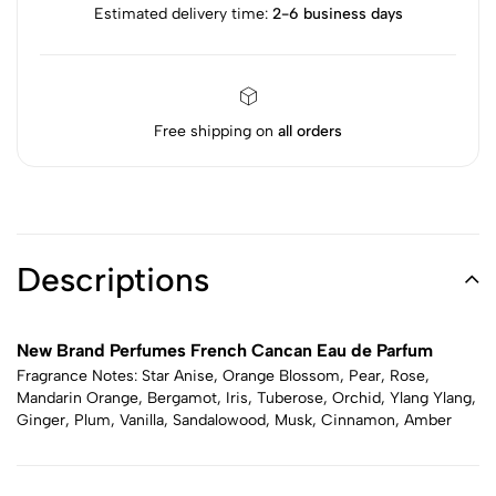
Estimated delivery time:
2-6 business days
Free shipping on
all orders
Descriptions
New Brand Perfumes French Cancan Eau de Parfum
Fragrance Notes: Star Anise, Orange Blossom, Pear, Rose,
Mandarin Orange, Bergamot, Iris, Tuberose, Orchid, Ylang Ylang,
Ginger, Plum, Vanilla, Sandalowood, Musk, Cinnamon, Amber