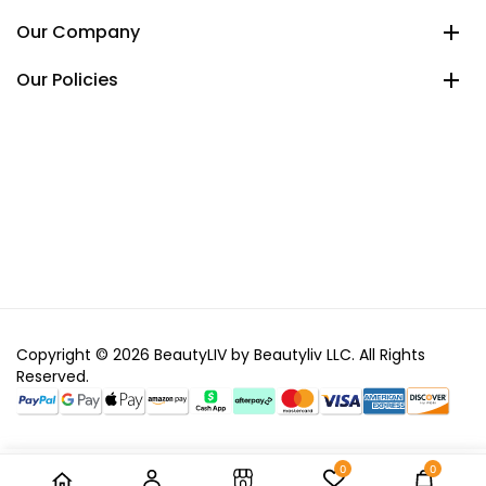
Our Company
Our Policies
Copyright © 2026 BeautyLIV by Beautyliv LLC. All Rights
Reserved.
0
0