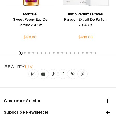
Montale
Initio Parfums Prives
Sweet Peony Eau De
Paragon Extrait De Parfum
Parfum 3.4 Oz
3.04 Oz
$170.00
$430.00
Customer Service
Subscribe Newsletter