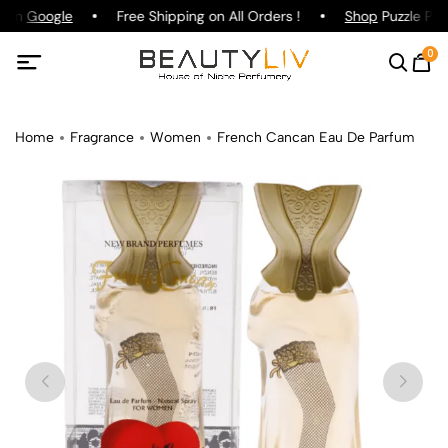
g on
Google
Free Shipping on All Orders !
Shop
Puzzle Parf
0
Home
Fragrance
Women
French Cancan Eau De Parfum