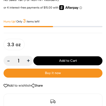
3
Hurry Up!
Only
items left!
3.3 oz
-
+
Add to Cart
Buy it now
Add to wishlist
Share