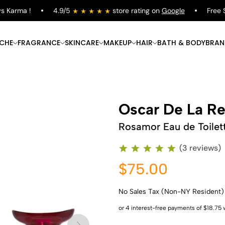
Karma !
4.9/5
store rating on
Google
Free Shi
ICHE
FRAGRANCE
SKINCARE
MAKEUP
HAIR
BATH & BODY
BRAN
Oscar De La Re
Rosamor Eau de Toilet
(3 reviews)
$75.00
No Sales Tax (Non-NY Resident)
Shop Now
Shop Now
Shop Now
Shop Now