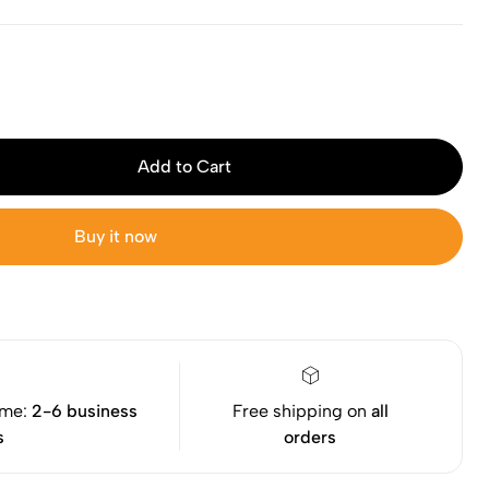
Add to Cart
Buy it now
ime:
2-6 business
Free shipping on
all
s
orders