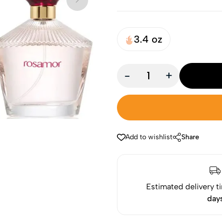
3.4 oz
-
+
Add to wishlist
Share
Estimated delivery t
day