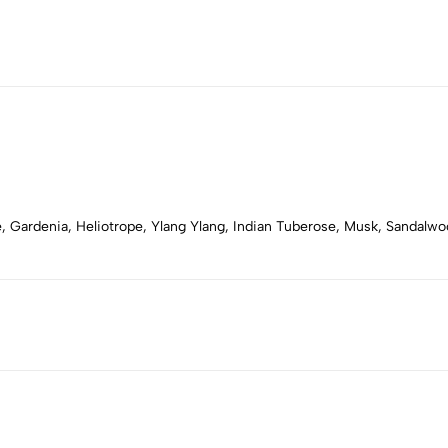
ose, Gardenia, Heliotrope, Ylang Ylang, Indian Tuberose, Musk, Sandal