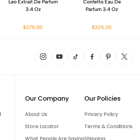
Leo Extrait De Parfum
Confetto Eau De
3.4 Oz
Parfum 3.4 Oz
$375.00
$325.00
Our Company
Our Policies
d
About Us
Privacy Policy
Store Locator
Terms & Conditions
What People Are Saying
Shipping