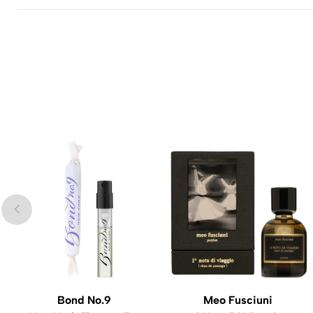
Bond No.9
Meo Fusciuni