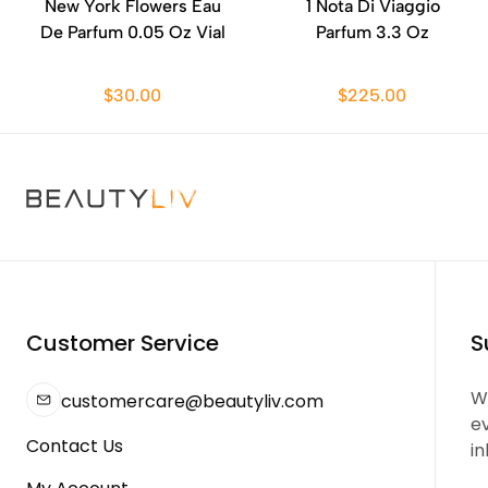
New York Flowers Eau
1 Nota Di Viaggio
De Parfum 0.05 Oz Vial
Parfum 3.3 Oz
$30.00
$225.00
Customer Service
S
We
customercare@beautyliv.com
e
Contact Us
in