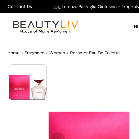
Contact Us
 on All Orders !
Shop
Lorenzo Pazzaglia Ginfusion - Tropikalys 
N
Home
Fragrance
Women
Rosamor Eau De Toilette