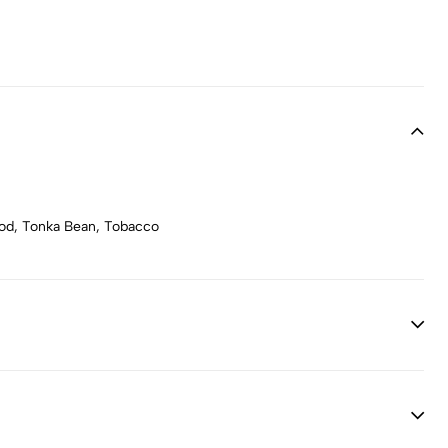
wood, Tonka Bean, Tobacco