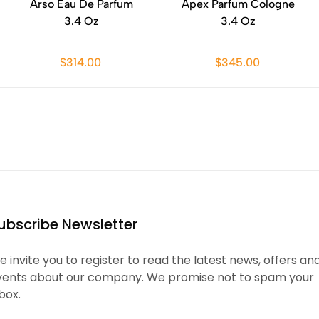
Arso Eau De Parfum
Apex Parfum Cologne
3.4 Oz
3.4 Oz
$314.00
$345.00
ubscribe Newsletter
 invite you to register to read the latest news, offers an
vents about our company. We promise not to spam your
box.