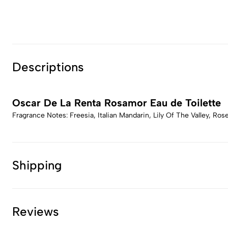
Descriptions
Oscar De La Renta Rosamor Eau de Toilette
Fragrance Notes: Freesia, Italian Mandarin, Lily Of The Valley, R
Shipping
Reviews