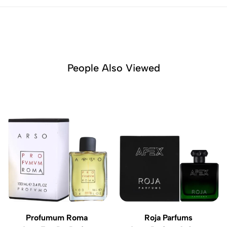
People Also Viewed
Profumum Roma
Roja Parfums