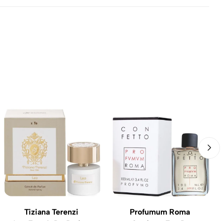
Tiziana Terenzi
Profumum Roma