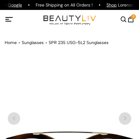
g on
Google
Free Shipping on All Orders !
Shop
Lorenzo Paz
0
Home
Sunglasses
SPR 23S USG-5L2 Sunglasses