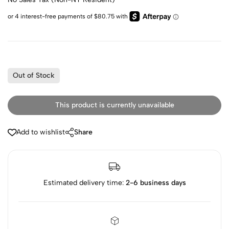
Out of Stock
This product is currently unavailable
Add to wishlist
Share
Estimated delivery time:
2-6 business days