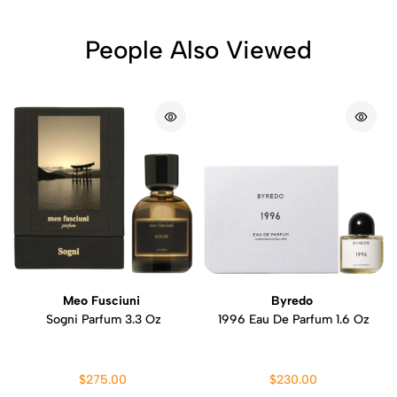
People Also Viewed
Meo Fusciuni
Byredo
Sogni Parfum 3.3 Oz
1996 Eau De Parfum 1.6 Oz
$275.00
$230.00