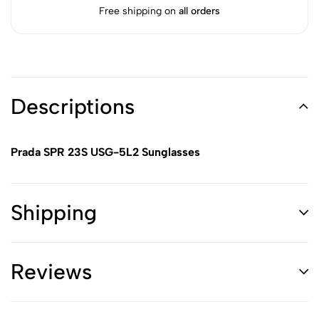
Free shipping on
all orders
Descriptions
Prada SPR 23S USG-5L2 Sunglasses
Shipping
Reviews