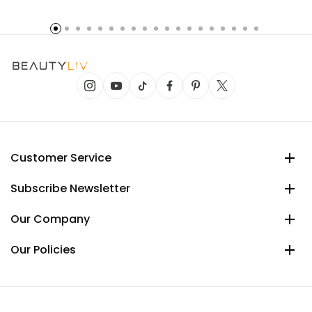
Customer Service
Subscribe Newsletter
Our Company
Our Policies