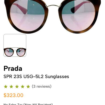
Prada
SPR 23S USG-5L2 Sunglasses
(3 reviews)
$323.00
No Sales Tax (Non-NY Resident)