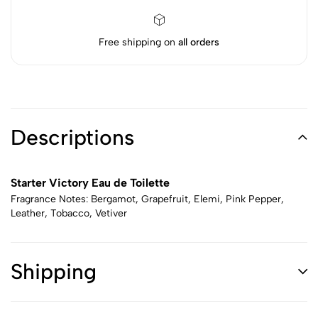
Free shipping on
all orders
Descriptions
Starter Victory Eau de Toilette
Fragrance Notes: Bergamot, Grapefruit, Elemi, Pink Pepper,
Leather, Tobacco, Vetiver
Shipping