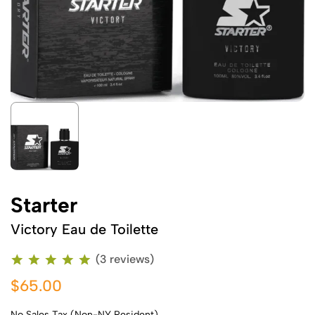
Starter
Victory Eau de Toilette
(3 reviews)
$65.00
No Sales Tax (Non-NY Resident)