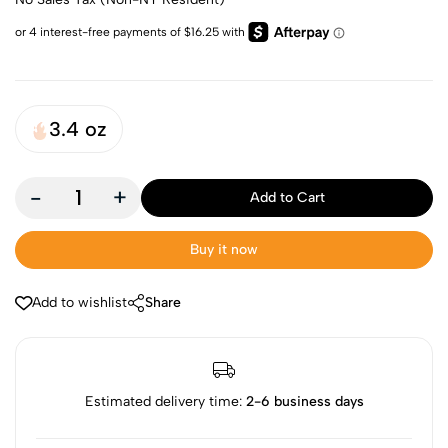
3.4 oz
-
+
Add to Cart
Buy it now
Add to wishlist
Share
Estimated delivery time:
2-6 business days