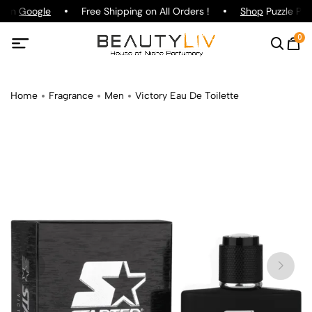
g on
Google
Free Shipping on All Orders !
Shop
Puzzle Par
0
Home
Fragrance
Men
Victory Eau De Toilette