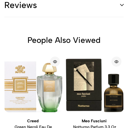
Reviews
People Also Viewed
Creed
Meo Fusciuni
Green Neroli Eau De
Notturno Parfum 3.3 Oz