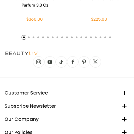
Parfum 3.3 Oz
$360.00
$225.00
Customer Service
Subscribe Newsletter
Our Company
Our Policies