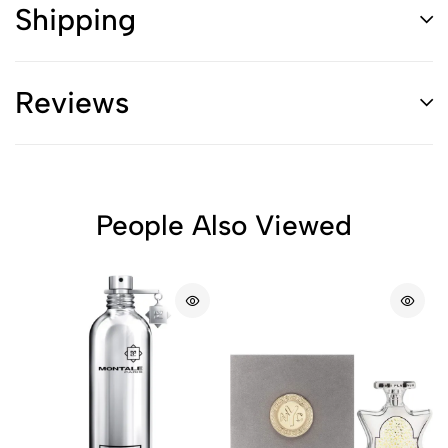
Shipping
Reviews
People Also Viewed