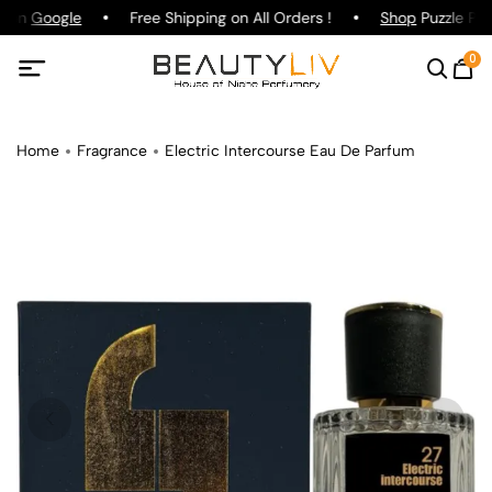
g on
Google
Free Shipping on All Orders !
Shop
Puzzle Par
0
Home
Fragrance
Electric Intercourse Eau De Parfum