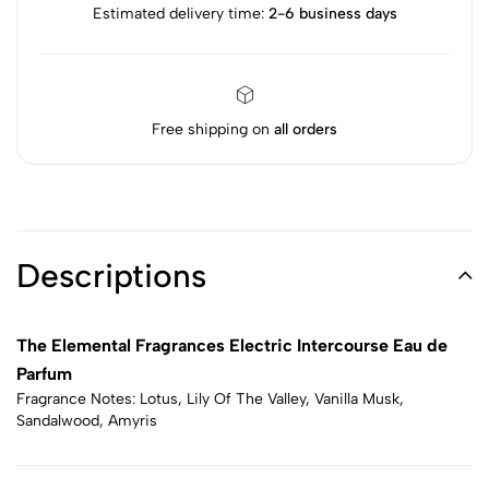
Estimated delivery time:
2-6 business days
Free shipping on
all orders
Descriptions
The Elemental Fragrances Electric Intercourse Eau de
Parfum
Fragrance Notes: Lotus, Lily Of The Valley, Vanilla Musk,
Sandalwood, Amyris