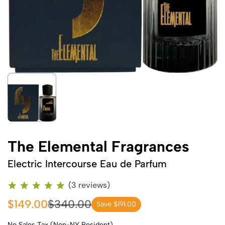
The Elemental Fragrances
Electric Intercourse Eau de Parfum
(3 reviews)
$149.00
$340.00
Save $191.00
No Sales Tax (Non-NY Resident)