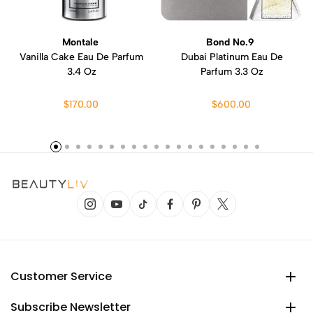
Montale
Bond No.9
Vanilla Cake Eau De Parfum
Dubai Platinum Eau De
3.4 Oz
Parfum 3.3 Oz
$170.00
$600.00
Customer Service
Subscribe Newsletter