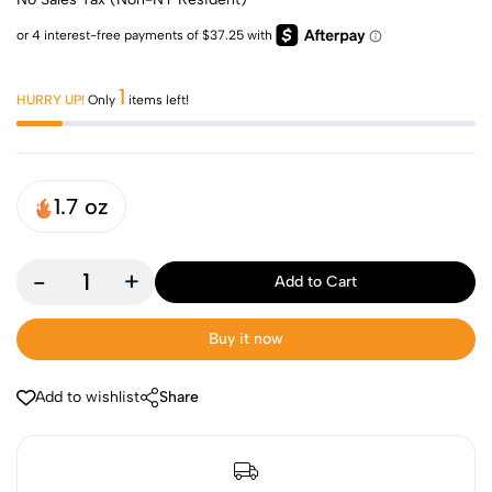
1
HURRY UP!
Only
items left!
1.7 oz
-
+
Add to Cart
Buy it now
Add to wishlist
Share