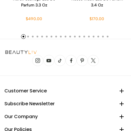
Parfum 3.3 Oz
3.4 Oz
$490.00
$170.00
Customer Service
Subscribe Newsletter
Our Company
Our Policies