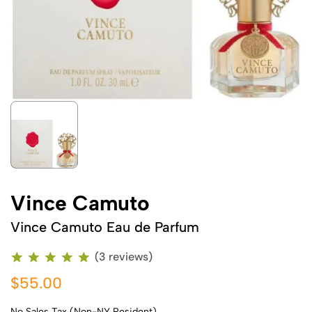
Vince Camuto
Vince Camuto Eau de Parfum
(3 reviews)
$55.00
No Sales Tax (Non-NY Resident)