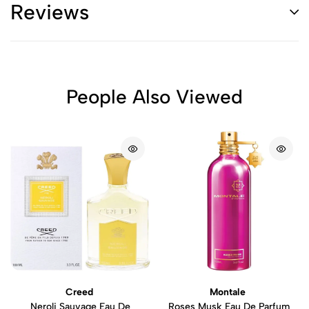
Reviews
People Also Viewed
Creed
Montale
Neroli Sauvage Eau De
Roses Musk Eau De Parfum