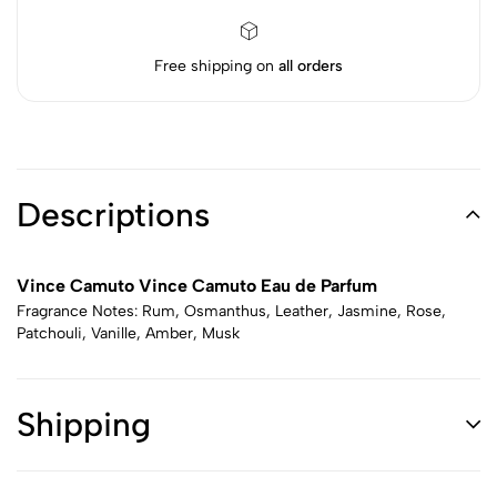
Free shipping on
all orders
Descriptions
Vince Camuto Vince Camuto Eau de Parfum
Fragrance Notes: Rum, Osmanthus, Leather, Jasmine, Rose,
Patchouli, Vanille, Amber, Musk
Shipping