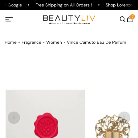
g on
Google
Free Shipping on All Orders !
Shop
Lorenzo Paz
0
Home
Fragrance
Women
Vince Camuto Eau De Parfum