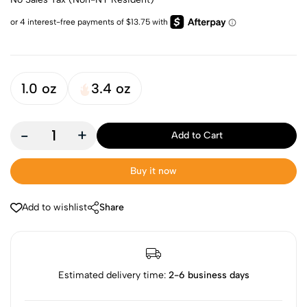
1.0 oz
3.4 oz
-
+
Add to Cart
Buy it now
Add to wishlist
Share
Estimated delivery time:
2-6 business days