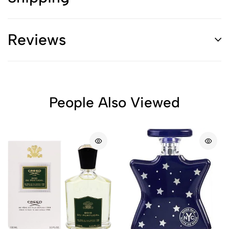
Reviews
People Also Viewed