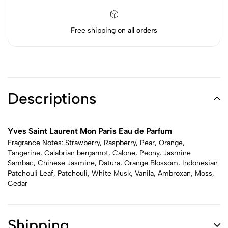
Free shipping on
all orders
Descriptions
Yves Saint Laurent Mon Paris Eau de Parfum
Fragrance Notes: Strawberry, Raspberry, Pear, Orange,
Tangerine, Calabrian bergamot, Calone, Peony, Jasmine
Sambac, Chinese Jasmine, Datura, Orange Blossom, Indonesian
Patchouli Leaf, Patchouli, White Musk, Vanila, Ambroxan, Moss,
Cedar
Shipping