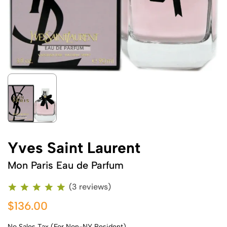
Yves Saint Laurent
Mon Paris Eau de Parfum
(3 reviews)
$136.00
No Sales Tax (For Non-NY Resident)