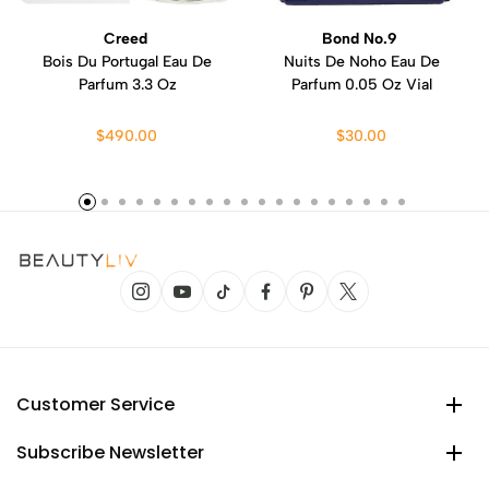
Creed
Bond No.9
Bois Du Portugal Eau De
Nuits De Noho Eau De
Parfum 3.3 Oz
Parfum 0.05 Oz Vial
$490.00
$30.00
Customer Service
Subscribe Newsletter