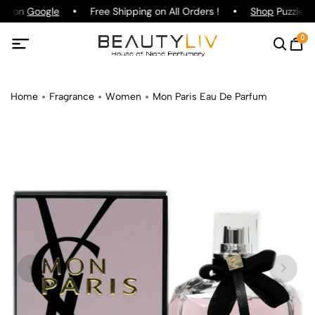
ing on
Google
Free Shipping on All Orders !
Shop
Puzzle Pa
0
Home
Fragrance
Women
Mon Paris Eau De Parfum