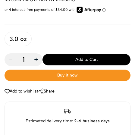
3.0 oz
-
+
Add to Cart
Buy it now
Add to wishlist
Share
Estimated delivery time:
2-6 business days