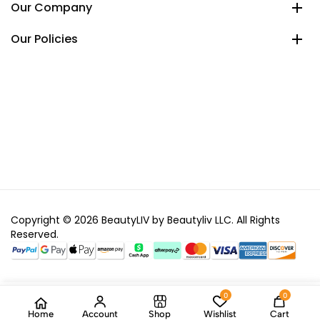
Our Company
Our Policies
Copyright © 2026 BeautyLIV by Beautyliv LLC. All Rights
Reserved.
0
0
Home
Account
Shop
Wishlist
Cart