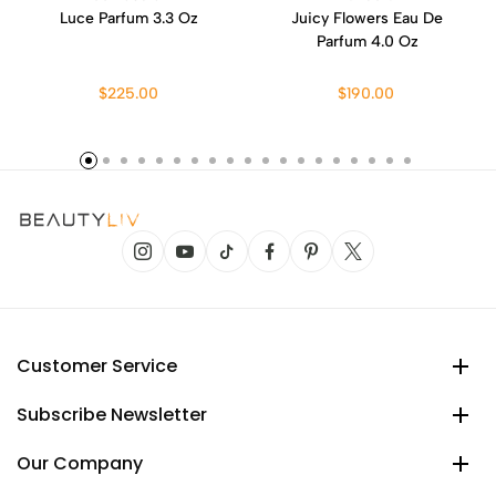
Luce Parfum 3.3 Oz
Juicy Flowers Eau De
Parfum 4.0 Oz
$225.00
$190.00
Customer Service
Subscribe Newsletter
Our Company