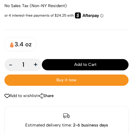
No Sales Tax (Non-NY Resident)
3.4 oz
-
+
Add to Cart
Buy it now
Add to wishlist
Share
Estimated delivery time:
2-6 business days