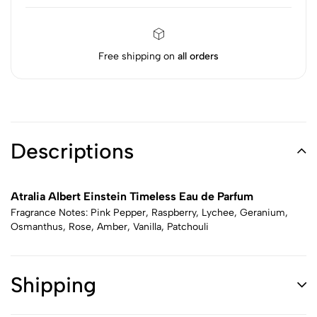
Free shipping on
all orders
Descriptions
Atralia Albert Einstein Timeless Eau de Parfum
Fragrance Notes: Pink Pepper, Raspberry, Lychee, Geranium,
Osmanthus, Rose, Amber, Vanilla, Patchouli
Shipping