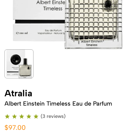
Atralia
Albert Einstein Timeless Eau de Parfum
(3 reviews)
$97.00