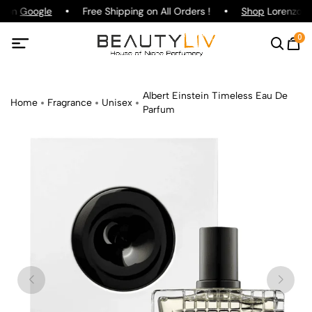
g on
Google
Free Shipping on All Orders !
Shop
Lorenzo Pa
0
Albert Einstein Timeless Eau De
Home
Fragrance
Unisex
Parfum