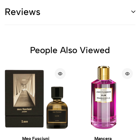
Reviews
People Also Viewed
Meo Fusciuni
Mancera