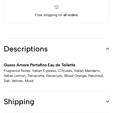
Free shipping on
all orders
Descriptions
Guess Amore Portofino Eau de Toilette
Fragrance Notes: Italian Cypress, Citruses, Italian Mandarin,
Italian Lemon, Terracotta, Geranium, Blood Orange, Patchouli,
Salt, Vetiver, Musk
Shipping