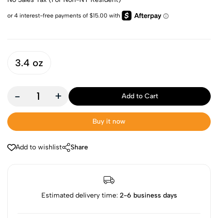
3.4 oz
-
+
Add to Cart
Buy it now
Add to wishlist
Share
Estimated delivery time:
2-6 business days