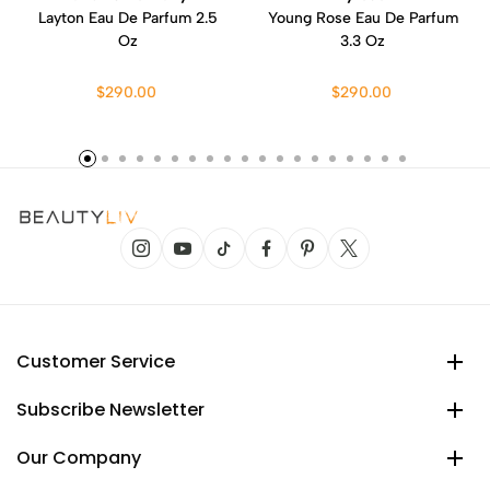
Layton Eau De Parfum 2.5
Young Rose Eau De Parfum
Oz
3.3 Oz
$290.00
$290.00
Customer Service
Subscribe Newsletter
Our Company