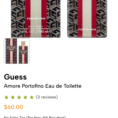
Guess
Amore Portofino Eau de Toilette
(3 reviews)
$60.00
No Sales Tax (For Non-NY Resident)