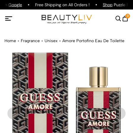
g on
Google
Free Shipping on All Orders !
Shop
Puzzle Par
0
Home
Fragrance
Unisex
Amore Portofino Eau De Toilette