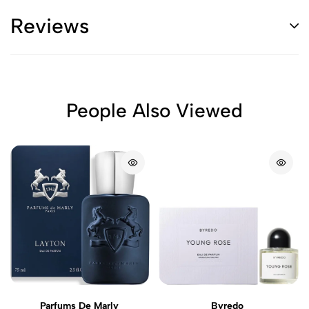
Reviews
People Also Viewed
Parfums De Marly
Byredo