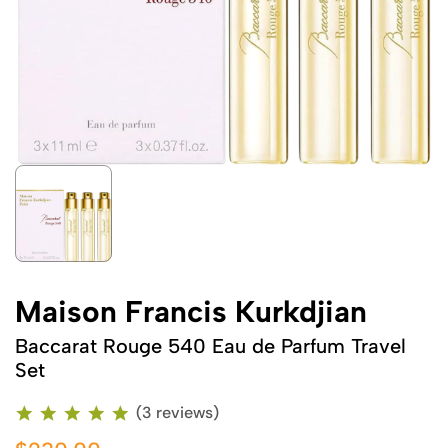
Maison Francis Kurkdjian
Baccarat Rouge 540 Eau de Parfum Travel
Set
(3 reviews)