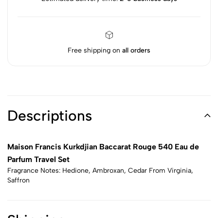
Free shipping on
all orders
Descriptions
Maison Francis Kurkdjian Baccarat Rouge 540 Eau de
Parfum Travel Set
Fragrance Notes: Hedione, Ambroxan, Cedar From Virginia,
Saffron