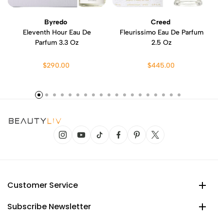
Byredo
Creed
Eleventh Hour Eau De
Fleurissimo Eau De Parfum
Parfum 3.3 Oz
2.5 Oz
$290.00
$445.00
Customer Service
Subscribe Newsletter