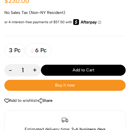
$230.00
No Sales Tax (Non-NY Resident)
3 Pc
6 Pc
-
+
Add to Cart
Buy it now
Add to wishlist
Share
Estimated delivery time:
2-6 business days