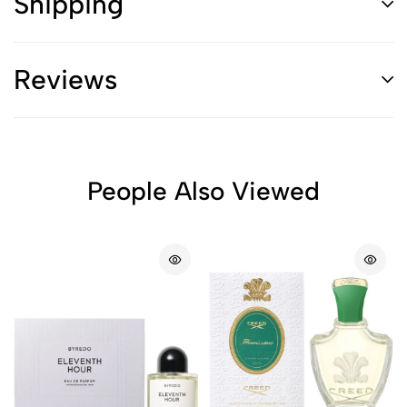
Shipping
Reviews
People Also Viewed