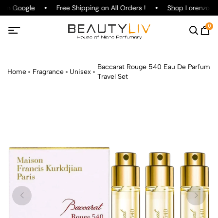
g on
Google
Free Shipping on All Orders !
Shop
Lorenzo Paz
0
Baccarat Rouge 540 Eau De Parfum
Home
Fragrance
Unisex
Travel Set