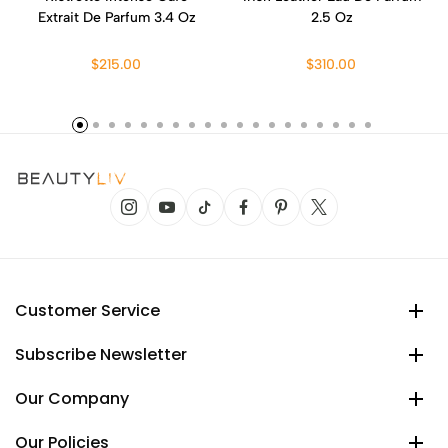
Extrait De Parfum 3.4 Oz
2.5 Oz
$215.00
$310.00
Customer Service
Subscribe Newsletter
Our Company
Our Policies