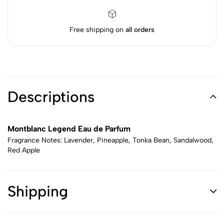
Free shipping on
all orders
Descriptions
Montblanc Legend Eau de Parfum
Fragrance Notes: Lavender, Pineapple, Tonka Bean, Sandalwood,
Red Apple
Shipping