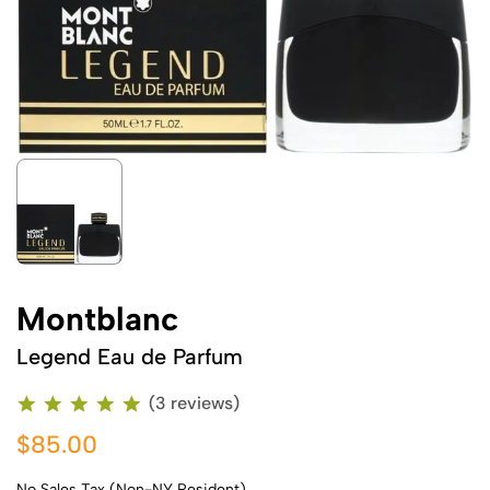
Montblanc
Legend Eau de Parfum
(3 reviews)
$85.00
No Sales Tax (Non-NY Resident)