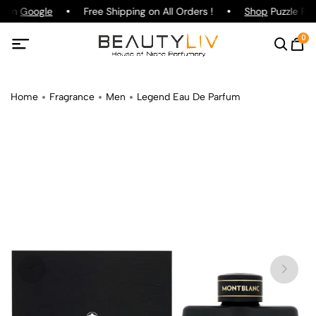
g on
Google
Free Shipping on All Orders !
Shop
Puzzle Par
0
Home
Fragrance
Men
Legend Eau De Parfum