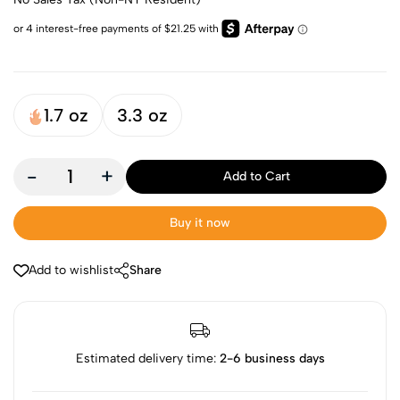
1.7 oz
3.3 oz
-
+
Add to Cart
Buy it now
Add to wishlist
Share
Estimated delivery time:
2-6 business days