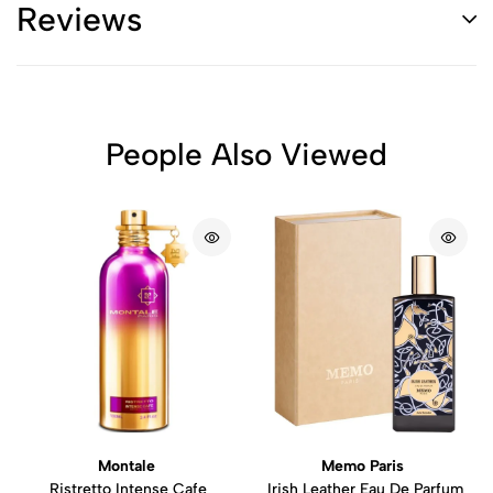
Reviews
People Also Viewed
Montale
Memo Paris
Ristretto Intense Cafe
Irish Leather Eau De Parfum