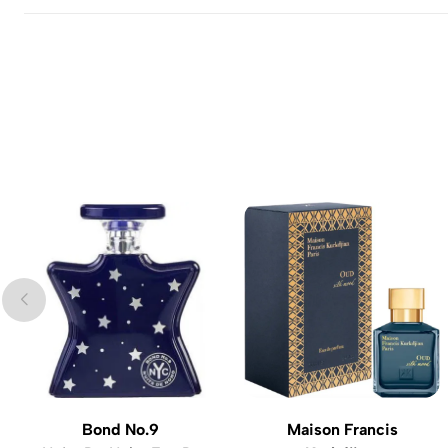
Bond No.9
Maison Francis