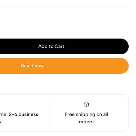
Add to Cart
Buy it now
ime:
2-6 business
Free shipping on
all
s
orders