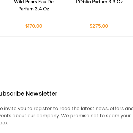
Wild Pears Eau De
L'Oblio Parfum 3.3 Oz
Parfum 3.4 Oz
$170.00
$275.00
ubscribe Newsletter
 invite you to register to read the latest news, offers an
vents about our company. We promise not to spam your
box.