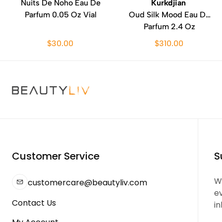
Nuits De Noho Eau De
Kurkdjian
Parfum 0.05 Oz Vial
Oud Silk Mood Eau De
Parfum 2.4 Oz
$30.00
$310.00
Customer Service
S
We
customercare@beautyliv.com
e
Contact Us
in