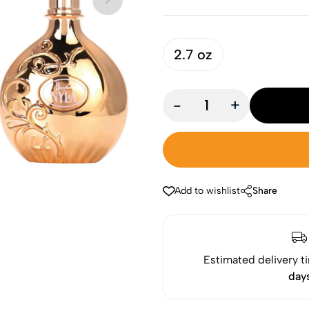
2.7 oz
-
+
Add to wishlist
Share
Estimated delivery t
day