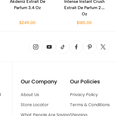
Akdeniz Extrait De
Intense Instant Crush
Parfum 3.4 Oz
Extrait De Parfum 2.0
Oz
$249.00
$185.00
Our Company
Our Policies
d
About Us
Privacy Policy
Store Locator
Terms & Conditions
What People Are Saying
Shipping