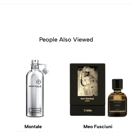
People Also Viewed
Montale
Meo Fusciuni