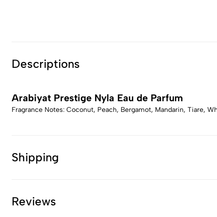
Descriptions
Arabiyat Prestige Nyla Eau de Parfum
Fragrance Notes: Coconut, Peach, Bergamot, Mandarin, Tiare, Wh
Shipping
Reviews