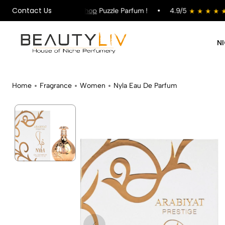
Contact Us
on All Orders !
Shop
Puzzle Parfum !
4.9/5
st
N
Home
Fragrance
Women
Nyla Eau De Parfum