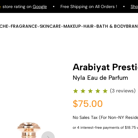
ore rating on
Google
Free Shipping on All Orders !
Shop
Pu
ICHE
FRAGRANCE
SKINCARE
MAKEUP
HAIR
BATH & BODY
BRAN
Arabiyat Prest
Nyla Eau de Parfum
(3 reviews)
$75.00
No Sales Tax (For Non-NY Resid
Shop Now
Shop Now
Shop Now
Shop Now