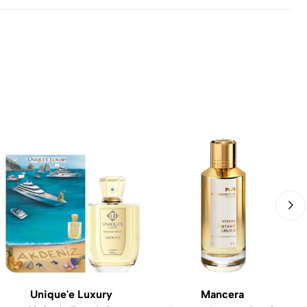
Unique'e Luxury
Mancera