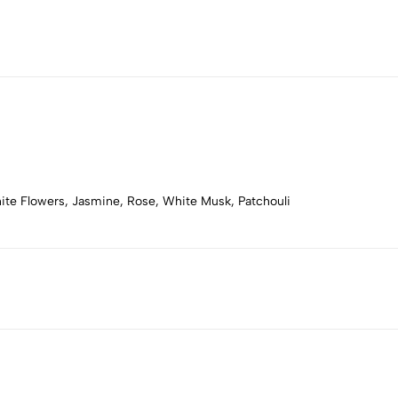
ite Flowers, Jasmine, Rose, White Musk, Patchouli